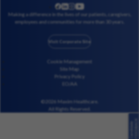
linkedin
instagram
youtube
facebook
Making a difference in the lives of our patients, caregivers,
employees and communities for more than 30 years.
Visit Corporate Site
Cookie Management
Site Map
Privacy Policy
EO/AA
©2026 Maxim Healthcare.
All Rights Reserved.