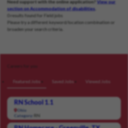
Need support with the online application?
View our
section on Accommodation of disabilities
.
0 results found for Field jobs
Please try a different keyword/location combination or
broaden your search criteria.
Careers for you
Featured Jobs
Saved Jobs
Viewed Jobs
RN School 1.1
Ohio
RN
Category:
RN Homecare - Greenville, TX