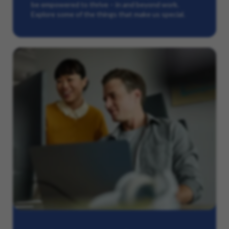
be empowered to thrive – in and beyond work.
Explore some of the things that make us special.