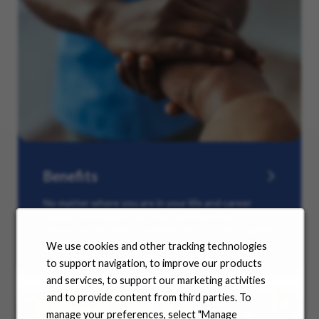
Benefits
No matter where you are in your life and career
journey, we support you with the tools and
resources you need to amplify your success. Explore
our many offerings.
We use cookies and other tracking technologies
to support navigation, to improve our products
and services, to support our marketing activities
and to provide content from third parties. To
manage your preferences, select "Manage