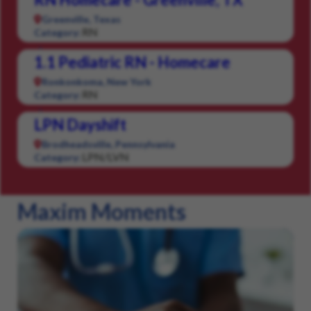
Greenville, Texas
RN
Category:
1.1 Pediatric RN - Homecare
Ronkonkoma, New York
RN
Category:
LPN Dayshift
Brodheadsville, Pennsylvania
LPN/LVN
Category:
Maxim Moments