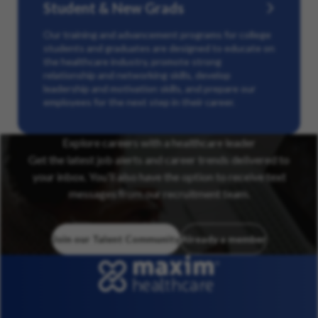
Student & New Grads
Our training and advancement programs for college
students and graduates are designed to educate on
the healthcare industry, promote strong
relationship and networking skills, develop
leadership and motivation skills, and prepare our
employees for the next step in their career.
Explore careers with a healthcare leader
Get the latest job alerts and career trends delivered to
your inbox. You’ll also have the option to receive text
messages from our recruitment team.
Join our Talent Community
Already a member