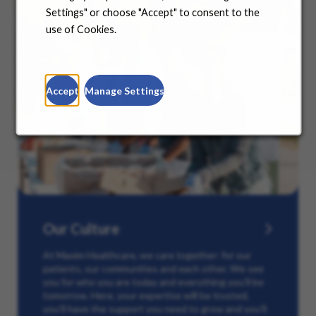
Settings" or choose "Accept" to consent to the
use of Cookies.
Accept
Manage Settings
Our Culture
At Maxim Healthcare, we care together: for our
patients, our communities and each other. We see
you for who you are today and everything you’ll be
tomorrow. Here, your expertise will be trusted,
you’ll have the support you need to grow and you’ll