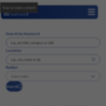
Skip to main content
Careers
Search by keyword
Location
Radius
Search