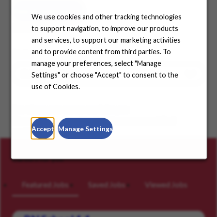
View all opportunities
We use cookies and other tracking technologies
Our locations
to support navigation, to improve our products
and services, to support our marketing activities
and to provide content from third parties. To
State
manage your preferences, select "Manage
Settings" or choose "Accept" to consent to the
use of Cookies.
See where your career can take you
Choose a state from the dropdown menu and find
Accept
Manage Settings
positions in your community.
Careers for you
Featured Jobs
Saved Jobs
Viewed Jobs