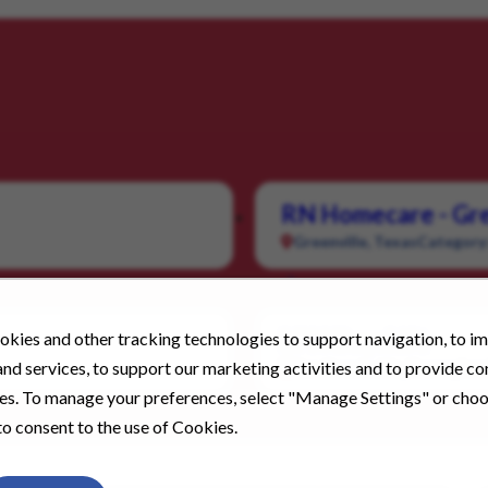
RN Homecare - Gre
Greenville, Texas
Category
LPN Dayshift
kies and other tracking technologies to support navigation, to i
nd services, to support our marketing activities and to provide c
Brodheadsville, Pennsylvan
ies. To manage your preferences, select "Manage Settings" or cho
o consent to the use of Cookies.