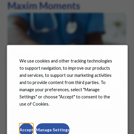
Maxim Moments
We use cookies and other tracking technologies
to support navigation, to improve our products
and services, to support our marketing activities
and to provide content from third parties. To
manage your preferences, select "Manage
Settings" or choose "Accept" to consent to the
use of Cookies.
Benefits
Accept
Manage Settings
No matter where you are in your life and career