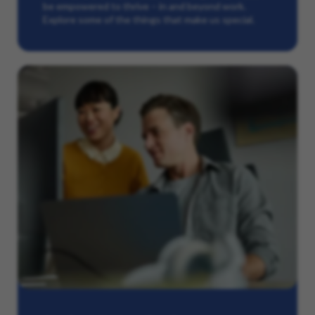
be empowered to thrive – in and beyond work.
Explore some of the things that make us special.