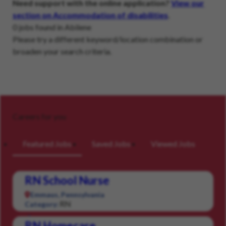
Need support with the online application?
View our
section on Accommodation of disabilities
.
0 jobs found in Abilene
Please try a different keyword/location combination or
broaden your search criteria.
Careers for you
Featured Jobs
Saved Jobs
Viewed Jobs
RN School Nurse
Emmaus, Pennsylvania
RN
Category:
RN Homecare