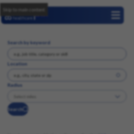
Skip to main content
Careers
Search by keyword
Location
Radius
Search