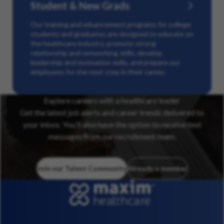
Student & New Grads
Our training and advancement programs for college
students and graduates are designed to educate on
the healthcare industry, promote strong
relationship and networking skills, develop
leadership and motivation skills, and prepare our
employees for the next step in their career.
Explore careers with a healthcare leader
Get the latest job alerts and career trends delivered to
your inbox. You’ll also have the option to receive text
messages from our recruitment team.
Join our Talent Community
Already a member