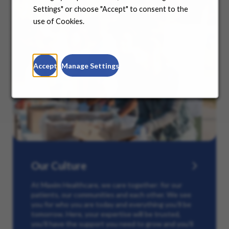
Settings" or choose "Accept" to consent to the
use of Cookies.
Accept
Manage Settings
Our Culture
At Maxim Healthcare, we care together: for our
patients, our communities and each other. We see
you for who you are today and everything you’ll be
tomorrow. Here, your expertise will be trusted,
you’ll have the support you need to grow and you’ll