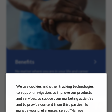
Benefits
No matter where you are in your life and career
journey, we support you with the tools and
resources you need to amplify your success. Explore
our many offerings.
We use cookies and other tracking technologies
to support navigation, to improve our products
and services, to support our marketing activities
and to provide content from third parties. To
manage your preferences, select "Manage