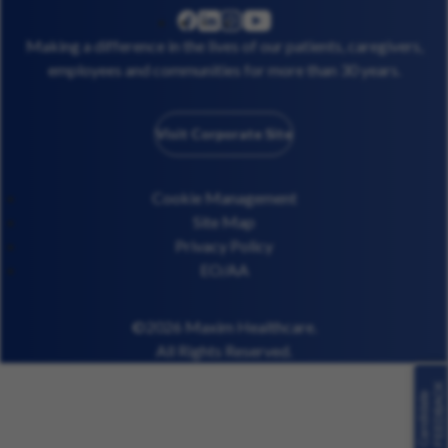
linkedin
instagram
youtube
facebook
Making a difference in the lives of our patients, caregivers,
employees and communities for more than 30 years.
Visit Corporate Site
Cookie Management
Site Map
Privacy Policy
EO/AA
©2026 Maxim Healthcare.
All Rights Reserved.