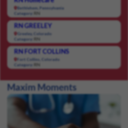
Bethlehem, Pennsylvania
RN
Category:
RN GREELEY
Greeley, Colorado
RN
Category:
RN FORT COLLINS
Fort Collins, Colorado
RN
Category:
Maxim Moments