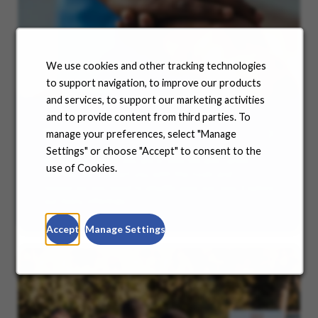
We use cookies and other tracking technologies
to support navigation, to improve our products
and services, to support our marketing activities
and to provide content from third parties. To
Benefits
manage your preferences, select "Manage
Settings" or choose "Accept" to consent to the
No matter where you are in your life and career
use of Cookies.
journey, we support you with the tools and
resources you need to amplify your success. Explore
our many offerings.
Accept
Manage Settings