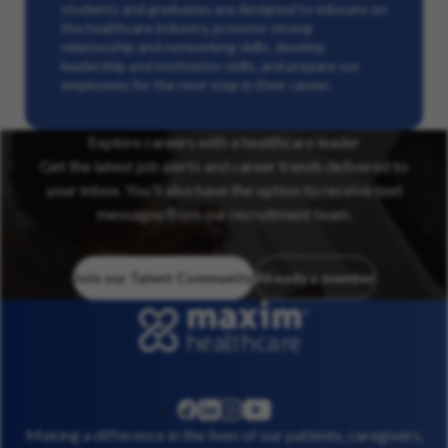
students and graduates are designed to educate on
the healthcare industry, promote strong
relationship and networking skills, develop
leadership and motivation skills, and prepare our
employees for the next step in their career.
Explore careers with a healthcare leader
Get the latest job alerts and career trends delivered to
your inbox. You’ll also have the option to receive text
messages from our recruitment team.
Join our Talent Community
Already a member
linkedin
instagram
youtube
facebook
Making a difference in the lives of our patients, caregivers,