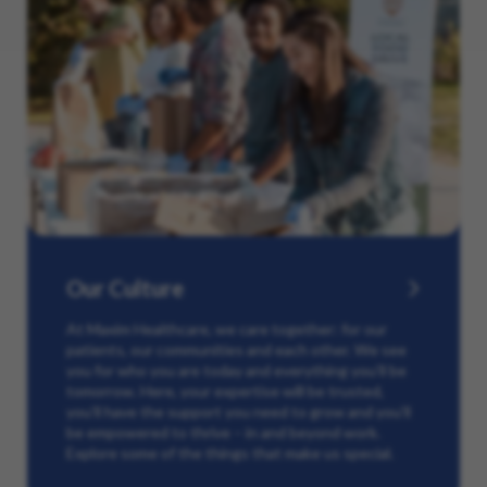
Our Culture
At Maxim Healthcare, we care together: for our
patients, our communities and each other. We see
you for who you are today and everything you’ll be
tomorrow. Here, your expertise will be trusted,
you’ll have the support you need to grow and you’ll
be empowered to thrive – in and beyond work.
Explore some of the things that make us special.