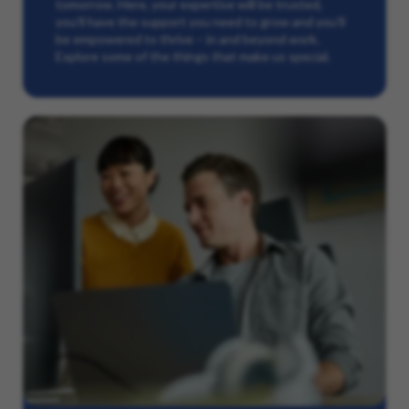
tomorrow. Here, your expertise will be trusted,
you’ll have the support you need to grow and you’ll
be empowered to thrive – in and beyond work.
Explore some of the things that make us special.