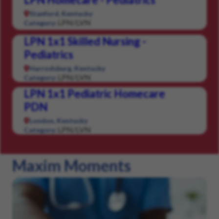
Stanford, Kentucky
LPN/LVN
Category:
LPN 1x1 Skilled Nursing -
Pediatrics
Harrodsburg, Kentucky
LPN/LVN
Category:
LPN 1x1 Pediatric Homecare
PDN
London, Kentucky
LPN/LVN
Category:
Maxim Moments