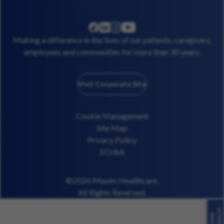
linkedin
instagram
youtube
facebook
Making a difference in the lives of our patients, caregivers,
employees and communities for more than 30 years.
Visit Corporate Site
Cookie Management
Site Map
Privacy Policy
EO/AA
©2026 Maxim Healthcare.
All Rights Reserved.