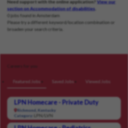
Need support with the online application?
View our
section on Accommodation of disabilities
.
0 jobs found in Amsterdam
Please try a different keyword/location combination or
broaden your search criteria.
Careers for you
Featured Jobs
Saved Jobs
Viewed Jobs
LPN Homecare - Private Duty
Richmond, Kentucky
LPN/LVN
Category:
LPN Homecare - Pediatrics