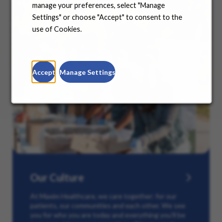
manage your preferences, select "Manage
Settings" or choose "Accept" to consent to the
use of Cookies.
Accept
Manage Settings
Our Culture
At Maxim Healthcare, we care together: for our
patients, our communities and each other. We see
you for who you are today and everything you’ll be