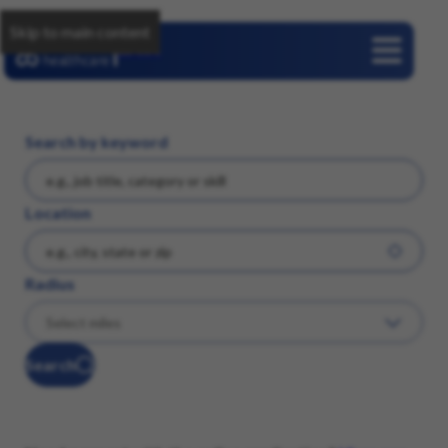
Skip to main content
Careers
Search by keyword
Location
Radius
Search