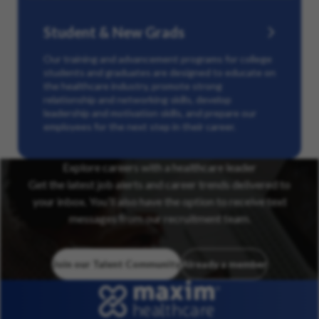
Student & New Grads
Our training and advancement programs for college
students and graduates are designed to educate on
the healthcare industry, promote strong
relationship and networking skills, develop
leadership and motivation skills, and prepare our
employees for the next step in their career.
Explore careers with a healthcare leader
Get the latest job alerts and career trends delivered to
your inbox. You’ll also have the option to receive text
messages from our recruitment team.
Join our Talent Community
Already a member