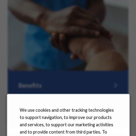
Benefits
No matter where you are in your life and career
journey, we support you with the tools and
resources you need to amplify your success. Explore
We use cookies and other tracking technologies
our many offerings.
to support navigation, to improve our products
and services, to support our marketing activities
and to provide content from third parties. To