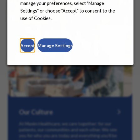
manage your preferences, select "Manage
Settings" or choose "Accept" to consent to the
use of Cookies.
Accept
Manage Settings
Our Culture
At Maxim Healthcare, we care together: for our
patients, our communities and each other. We see
you for who you are today and everything you’ll be