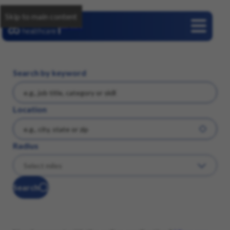
Skip to main content
Careers
Search by keyword
Location
Radius
Search