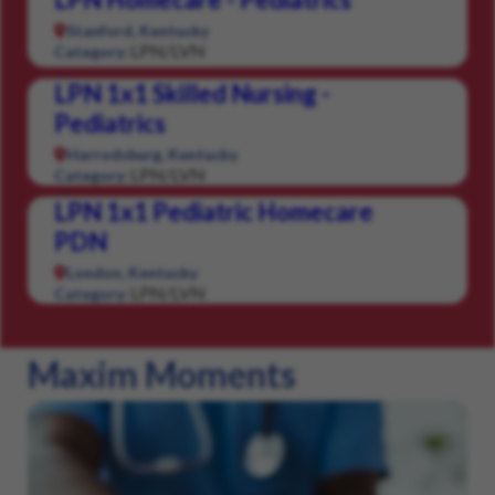
Stanford, Kentucky
LPN/LVN
Category:
LPN 1x1 Skilled Nursing -
Pediatrics
Harrodsburg, Kentucky
LPN/LVN
Category:
LPN 1x1 Pediatric Homecare
PDN
London, Kentucky
LPN/LVN
Category:
Maxim Moments