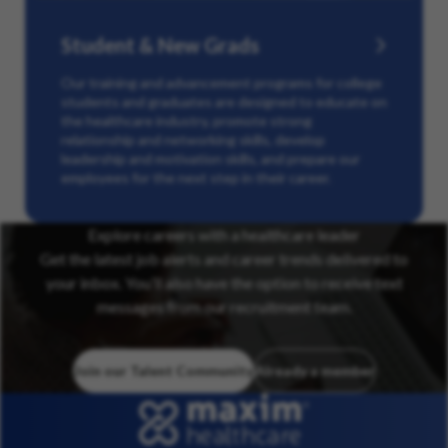
Student & New Grads
Our training and advancement programs for college
students and graduates are designed to educate on
the healthcare industry, promote strong
relationship and networking skills, develop
leadership and motivation skills, and prepare our
employees for the next step in their career.
Explore careers with a healthcare leader
Get the latest job alerts and career trends delivered to
your inbox. You’ll also have the option to receive text
messages from our recruitment team.
Join our Talent Community
Already a member