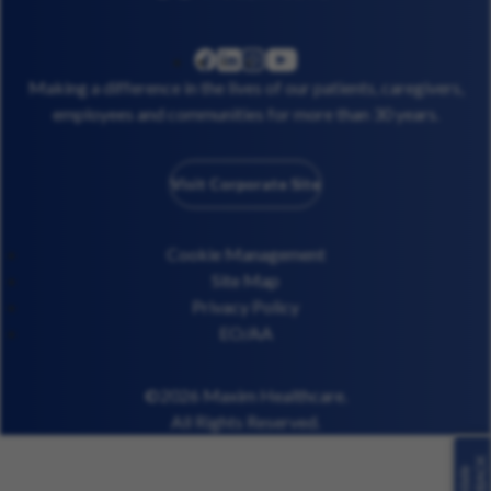
linkedin
instagram
youtube
facebook
Making a difference in the lives of our patients, caregivers,
employees and communities for more than 30 years.
Visit Corporate Site
Cookie Management
Site Map
Privacy Policy
EO/AA
©2026 Maxim Healthcare.
All Rights Reserved.