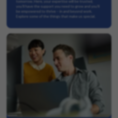
tomorrow. Here, your expertise will be trusted,
you’ll have the support you need to grow and you’ll
be empowered to thrive – in and beyond work.
Explore some of the things that make us special.