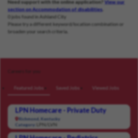
Need support with the online application?
View our
section on Accommodation of disabilities
.
0 jobs found in Ashland City
Please try a different keyword/location combination or
broaden your search criteria.
Careers for you
Featured Jobs
Saved Jobs
Viewed Jobs
LPN Homecare - Private Duty
Richmond, Kentucky
LPN/LVN
Category:
LPN Homecare - Pediatrics