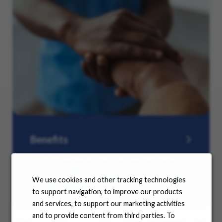
Benefits
No matter where you are in your life and career
journey, we support you with the tools and
resources you need to amplify your success. Explore
We use cookies and other tracking technologies
our many offerings.
to support navigation, to improve our products
and services, to support our marketing activities
and to provide content from third parties. To