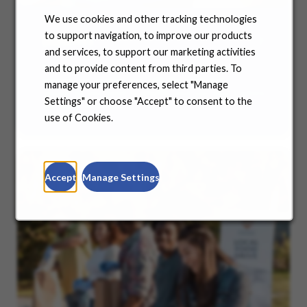
We use cookies and other tracking technologies
to support navigation, to improve our products
Benefits
and services, to support our marketing activities
No matter where you are in your life and career
and to provide content from third parties. To
journey, we support you with the tools and
manage your preferences, select "Manage
resources you need to amplify your success. Explore
Settings" or choose "Accept" to consent to the
our many offerings.
use of Cookies.
Accept
Manage Settings