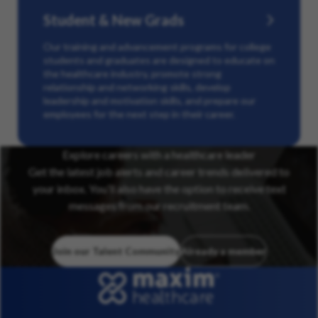
Student & New Grads
Our training and advancement programs for college
students and graduates are designed to educate on
the healthcare industry, promote strong
relationship and networking skills, develop
leadership and motivation skills, and prepare our
employees for the next step in their career.
Explore careers with a healthcare leader
Get the latest job alerts and career trends delivered to
your inbox. You’ll also have the option to receive text
messages from our recruitment team.
Join our Talent Community
Already a member