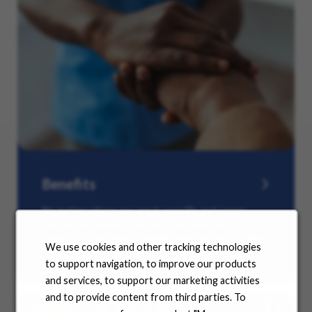
Benefits
No matter where you are in your life and career
journey, we support you with the tools and
resources you need to amplify your success. Explore
We use cookies and other tracking technologies
our many offerings.
to support navigation, to improve our products
and services, to support our marketing activities
and to provide content from third parties. To