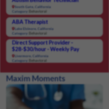
South Gate, California
Behavioral
Category:
ABA Therapist
Lake Elsinore, California
Behavioral
Category:
Direct Support Provider -
$28-$30/hour - Weekly Pay
Livermore, California
Behavioral
Category:
Maxim Moments