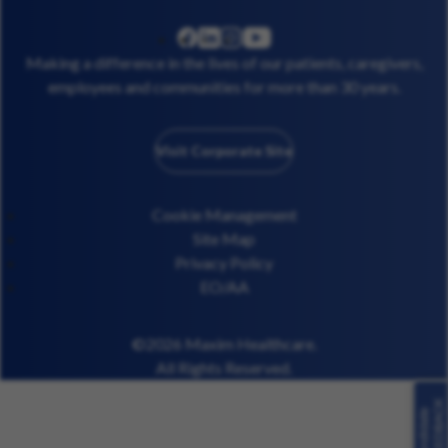
linkedin
instagram
youtube
facebook
Making a difference in the lives of our patients, caregivers,
employees and communities for more than 30 years.
Visit Corporate Site
Cookie Management
Site Map
Privacy Policy
EO/AA
©2026 Maxim Healthcare.
All Rights Reserved.