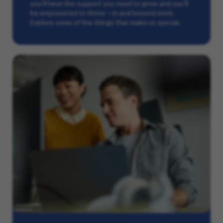
you’ll have the support you need to grow and you’ll
be empowered to thrive – in and beyond work.
Explore some of the things that make us special.