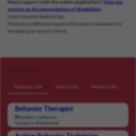
Need support with the online application?
View our
section on Accommodation of disabilities
.
0 jobs found in Ballston Spa
Please try a different keyword/location combination or
broaden your search criteria.
Careers for you
Featured Jobs
Saved Jobs
Viewed Jobs
Behavior Therapist
Menifee, California
Behavioral
Category:
Autism Behavior Technician