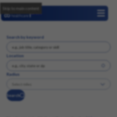
Skip to main content
Careers
Search by keyword
Location
Radius
Search