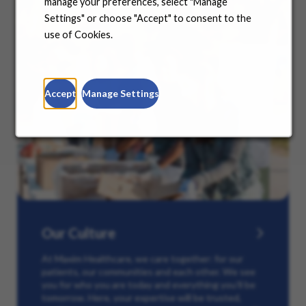
manage your preferences, select "Manage
Settings" or choose "Accept" to consent to the
use of Cookies.
Accept
Manage Settings
Our Culture
At Maxim Healthcare, we care together: for our
patients, our communities and each other. We see
you for who you are today and everything you’ll be
tomorrow. Here, your expertise will be trusted,