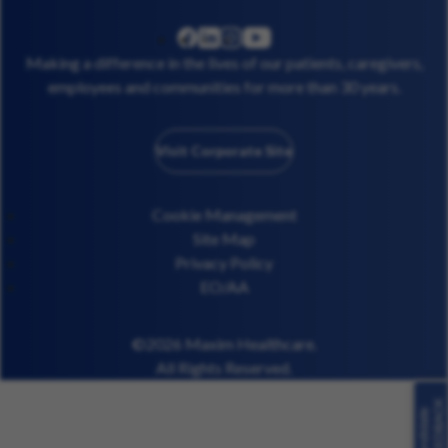
linkedin
instagram
youtube
facebook
Making a difference in the lives of our patients, caregivers,
employees and communities for more than 30 years.
Visit Corporate Site
Cookie Management
Site Map
Privacy Policy
EO/AA
©2026 Maxim Healthcare.
All Rights Reserved.