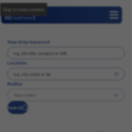
Skip to main content
Careers
Search by keyword
Location
Radius
Search