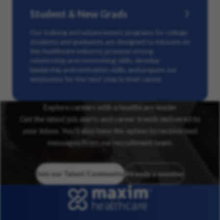
Student & New Grads
Our training and advancement programs for college
students and graduates are designed to educate on
the healthcare industry, promote strong
relationship and networking skills, develop
leadership and motivation skills, and prepare our
employees for the next step in their career.
Explore careers with a healthcare leader
Get the latest job alerts and career trends delivered to
your inbox. You’ll also have the option to receive text
messages from our recruitment team.
Join our Talent Community
Already a member