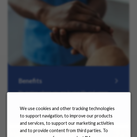
Benefits
No matter where you are in your life and career
journey, we support you with the tools and
resources you need to amplify your success. Explore
We use cookies and other tracking technologies
our many offerings.
to support navigation, to improve our products
and services, to support our marketing activities
and to provide content from third parties. To