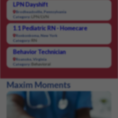
LPN Dayshift
Brodheadsville, Pennsylvania
LPN/LVN
Category:
1.1 Pediatric RN - Homecare
Ronkonkoma, New York
RN
Category:
Behavior Technician
Roanoke, Virginia
Behavioral
Category:
Maxim Moments