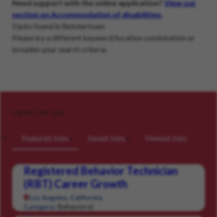
Need support with the online application?
View our
section on Accommodation of disabilities
.
0 jobs found in Belchertown
Please try a different keyword/location combination or
broaden your search criteria.
Careers for you
Featured Jobs
Saved Jobs
Viewed Jobs
Registered Behavior Technician
(RBT) Career Growth
Los Angeles, California
Behavioral
Category: