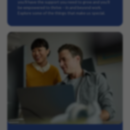
you’ll have the support you need to grow and you’ll
be empowered to thrive – in and beyond work.
Explore some of the things that make us special.