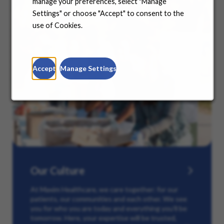
manage your preferences, select "Manage
Settings" or choose "Accept" to consent to the
use of Cookies.
Accept
Manage Settings
Our Culture
At Maxim Healthcare, we care together: for our
patients, our communities and each other. We see
you for who you are today and everything you’ll be
tomorrow. Here, your expertise will be trusted,