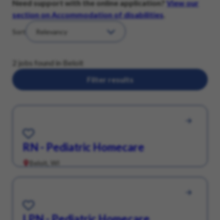
Need support with the online application?
View our
section on Accommodation of disabilities
.
Sort
2 jobs found in Beloit
Filter results
Save for Later
RN - Pediatric Homecare
Beloit, WI
Save for Later
LPN - Pediatric Homecare