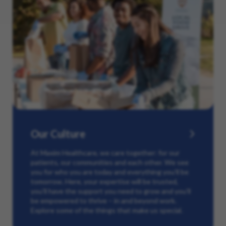
Our Culture
At Maxim Healthcare, we care together: for our
patients, our communities and each other. We see
you for who you are today and everything you’ll be
tomorrow. Here, your expertise will be trusted,
you’ll have the support you need to grow and you’ll
be empowered to thrive – in and beyond work.
Explore some of the things that make us special.