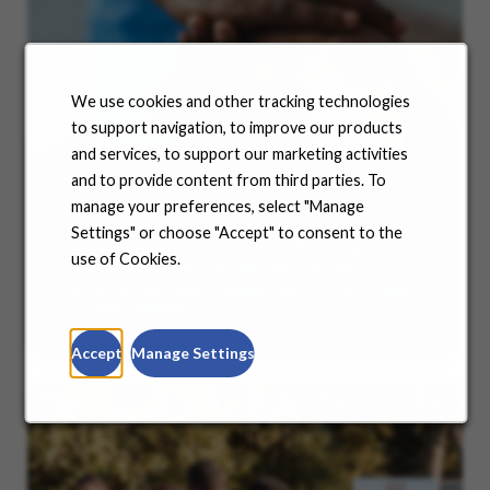
We use cookies and other tracking technologies
to support navigation, to improve our products
and services, to support our marketing activities
and to provide content from third parties. To
Benefits
manage your preferences, select "Manage
Settings" or choose "Accept" to consent to the
No matter where you are in your life and career
use of Cookies.
journey, we support you with the tools and
resources you need to amplify your success. Explore
our many offerings.
Accept
Manage Settings