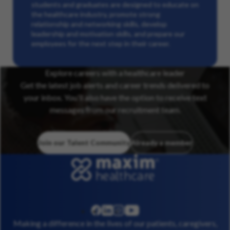
students and graduates are designed to educate on
the healthcare industry, promote strong
relationship and networking skills, develop
leadership and motivation skills, and prepare our
employees for the next step in their career.
Explore careers with a healthcare leader
Get the latest job alerts and career trends delivered to
your inbox. You’ll also have the option to receive text
messages from our recruitment team.
Join our Talent Community
Already a member
linkedin
instagram
youtube
facebook
Making a difference in the lives of our patients, caregivers,