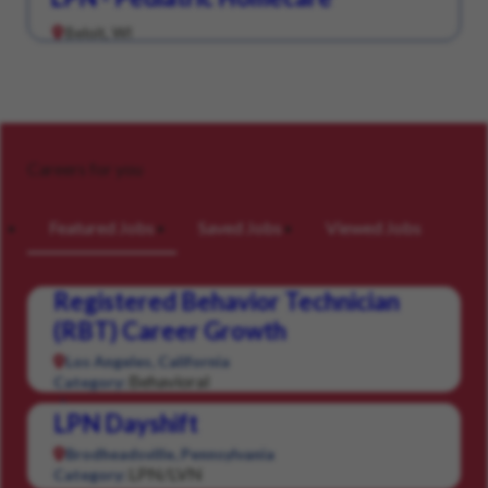
Beloit, WI
Careers for you
Featured Jobs
Saved Jobs
Viewed Jobs
Registered Behavior Technician
(RBT) Career Growth
Los Angeles, California
Behavioral
Category:
LPN Dayshift
Brodheadsville, Pennsylvania
LPN/LVN
Category: