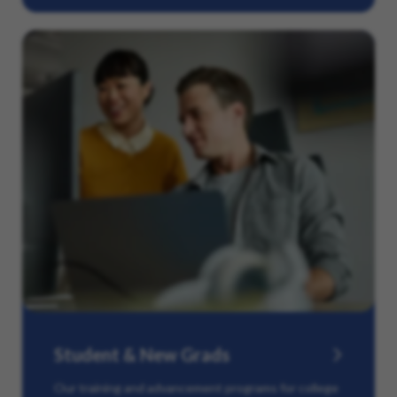
Student & New Grads
Our training and advancement programs for college