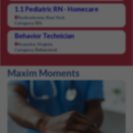
1.1 Pediatric RN - Homecare
Ronkonkoma, New York
RN
Category:
Behavior Technician
Roanoke, Virginia
Behavioral
Category:
Maxim Moments