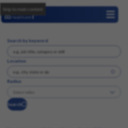
Skip to main content
Careers
Search by keyword
Location
Radius
Search