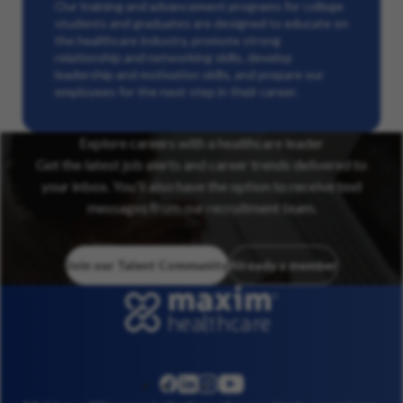
Our training and advancement programs for college
students and graduates are designed to educate on
the healthcare industry, promote strong
relationship and networking skills, develop
leadership and motivation skills, and prepare our
employees for the next step in their career.
Explore careers with a healthcare leader
Get the latest job alerts and career trends delivered to
your inbox. You’ll also have the option to receive text
messages from our recruitment team.
Join our Talent Community
Already a member
linkedin
instagram
youtube