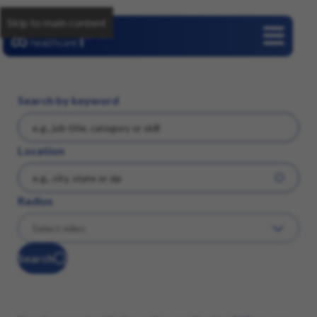
Skip to main content
Careers
Search by keyword
Location
Radius
Search