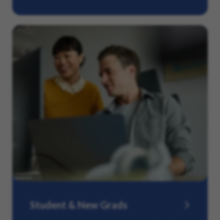
Student & New Grads