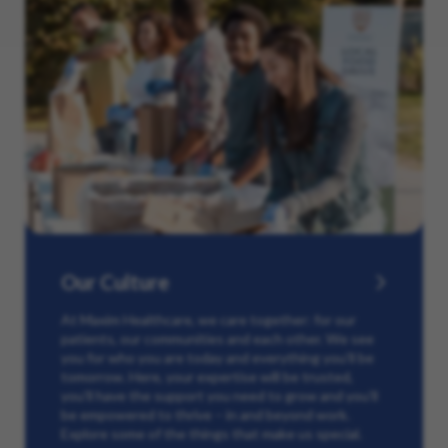
Our Culture
At Maxim Healthcare, we care together: for our
patients, our communities and each other. We see
you for who you are today and everything you’ll be
tomorrow. Here, your expertise will be trusted,
you’ll have the support you need to grow and you’ll
be empowered to thrive – in and beyond work.
Explore some of the things that make us special.