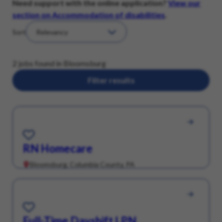
Need support with the online application?
View our
section on Accommodation of disabilities
.
Sort
2 jobs found in Bloomsburg
Filter results
Save for Later
RN Homecare
Bloomsburg, Columbia County, PA
Save for Later
Full-Time Dayshift LPN