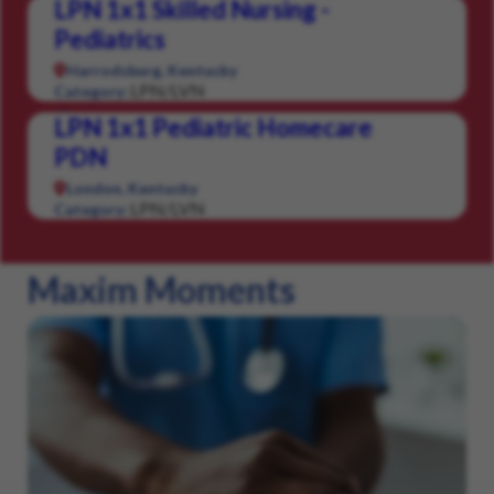
LPN 1x1 Skilled Nursing -
Pediatrics
Harrodsburg, Kentucky
LPN/LVN
Category:
LPN 1x1 Pediatric Homecare
PDN
London, Kentucky
LPN/LVN
Category:
Maxim Moments