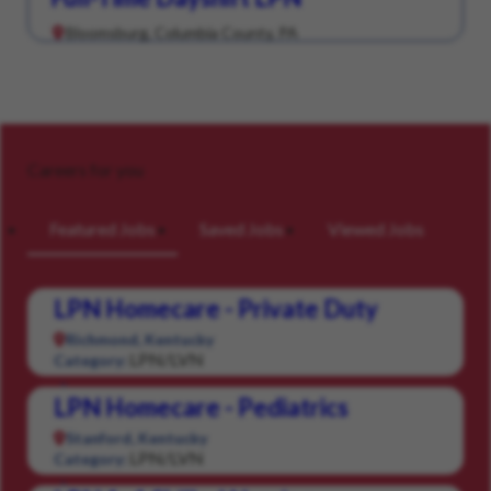
Bloomsburg, Columbia County, PA
Careers for you
Featured Jobs
Saved Jobs
Viewed Jobs
LPN Homecare - Private Duty
Richmond, Kentucky
LPN/LVN
Category:
LPN Homecare - Pediatrics
Stanford, Kentucky
LPN/LVN
Category: