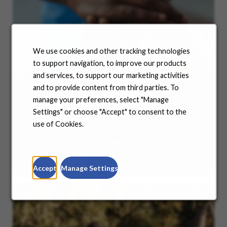
We use cookies and other tracking technologies
to support navigation, to improve our products
and services, to support our marketing activities
and to provide content from third parties. To
manage your preferences, select "Manage
Benefits
Settings" or choose "Accept" to consent to the
No matter where you are in your life and career
use of Cookies.
journey, we support you with the tools and
resources you need to amplify your success. Explore
our many offerings.
Accept
Manage Settings