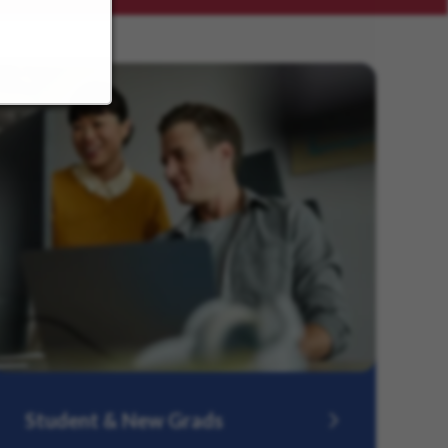
Student & New Grads