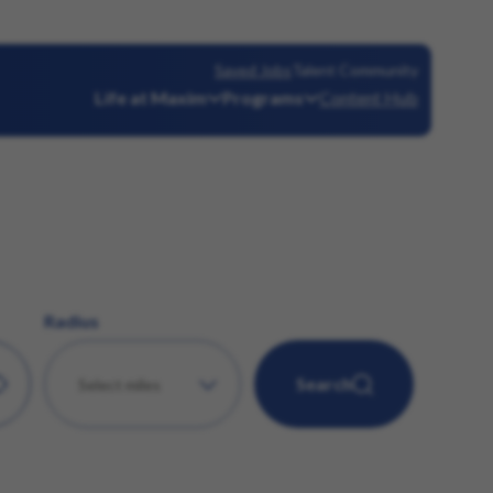
Saved Jobs
Talent Community
Life at Maxim
Programs
Content Hub
Radius
Search