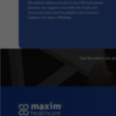
No matter where you are in your life and career
journey, we support you with the tools and
resources you need to amplify your success.
Explore our many offerings.
Get the latest job al