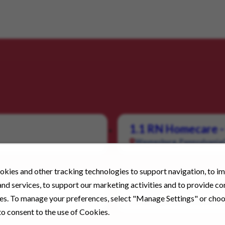
1.1 RN Homecare -
Waynesburg, Pennsylvania
kies and other tracking technologies to support navigation, to i
nd services, to support our marketing activities and to provide c
1.1 RN School Nur
ies. To manage your preferences, select "Manage Settings" or cho
Washington, Pennsylvania
o consent to the use of Cookies.