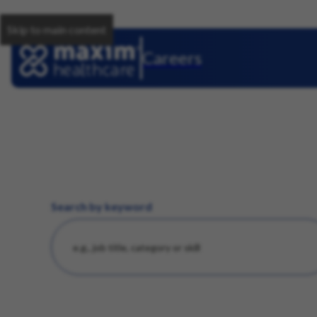
Skip to main content
Careers
Search by keyword