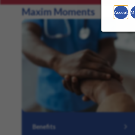
Maxim Moments
Accept
M
Benefits