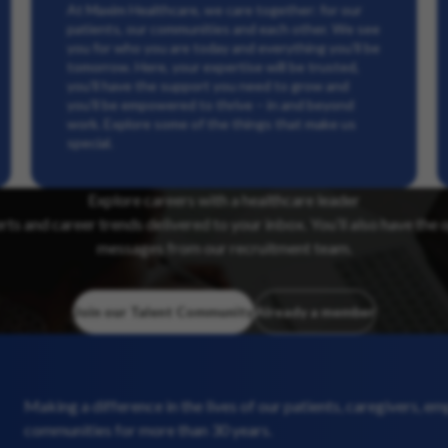
At Maxim Healthcare, we care together: for our
patients, our communities and each other. We see
you for who you are today and everything you’ll be
tomorrow. Here, your expertise will be trusted,
you’ll have the support you need to grow and
you’ll be empowered to thrive – in and beyond
work. Explore some of the things that make us
special.
Explore careers with a healthcare leader
erts and career trends delivered to your inbox. You’ll also have the 
messages from our recruitment team.
Join our Talent Community
Already a member
Making a difference in the lives of our patients, caregivers, e
communities for more than 30 years.