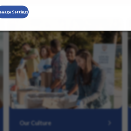
anage Settings
Our Culture