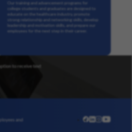
Our training and advancement programs for
college students and graduates are designed to
educate on the healthcare industry, promote
strong relationship and networking skills, develop
leadership and motivation skills, and prepare our
employees for the next step in their career.
option to receive text
linkedin
instagram
youtube
mployees and
facebook