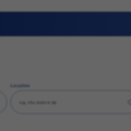
Location