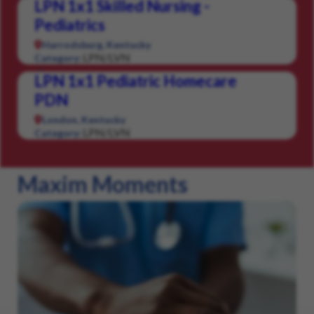
LPN 1x1 Skilled Nursing -
Pediatrics
Harrodsburg, Kentucky
LPN/LVN
Category:
LPN 1x1 Pediatric Homecare
PDN
London, Kentucky
LPN/LVN
Category:
Maxim Moments