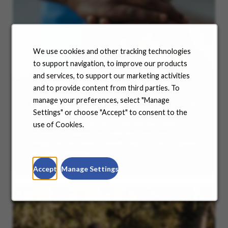
We use cookies and other tracking technologies
to support navigation, to improve our products
and services, to support our marketing activities
and to provide content from third parties. To
manage your preferences, select "Manage
Benefits
Settings" or choose "Accept" to consent to the
No matter where you are in your life and career
use of Cookies.
journey, we support you with the tools and
resources you need to amplify your success. Explore
our many offerings.
Accept
Manage Settings