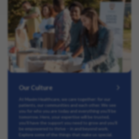
Our Culture
At Maxim Healthcare, we care together: for our
patients, our communities and each other. We see
you for who you are today and everything you’ll be
tomorrow. Here, your expertise will be trusted,
you’ll have the support you need to grow and you’ll
be empowered to thrive – in and beyond work.
Explore some of the things that make us special.