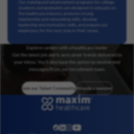
Our training and advancement programs for college
students and graduates are designed to educate on
the healthcare industry, promote strong
relationship and networking skills, develop
leadership and motivation skills, and prepare our
employees for the next step in their career.
Explore careers with a healthcare leader
Get the latest job alerts and career trends delivered to
your inbox. You’ll also have the option to receive text
messages from our recruitment team.
Join our Talent Community
Already a member
linkedin
instagram
youtube