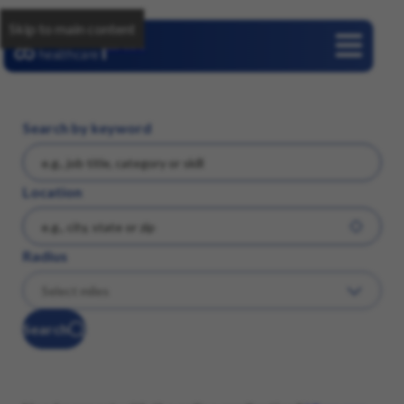
Skip to main content
Careers
Search by keyword
Location
Radius
Search