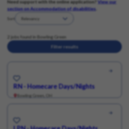
Need support with the online application?
View our
section on Accommodation of disabilities
.
Sort
2 jobs found in Bowling Green
Filter results
Save for Later
RN - Homecare Days/Nights
Bowling Green, OH
Save for Later
LPN - Homecare Days/Nights