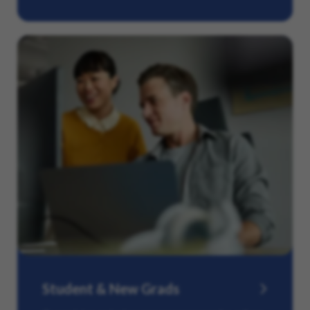
Student & New Grads