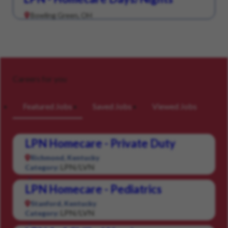
Bowling Green, OH
Careers for you
Featured Jobs
Saved Jobs
Viewed Jobs
LPN Homecare - Private Duty
Richmond, Kentucky
LPN/LVN
Category:
LPN Homecare - Pediatrics
Stanford, Kentucky
LPN/LVN
Category: