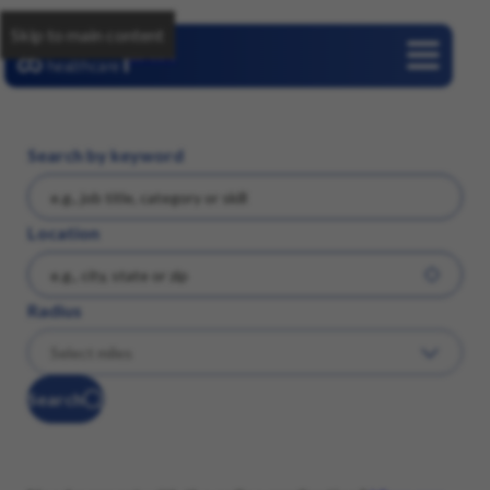
Skip to main content
Careers
Search by keyword
Location
Radius
Search