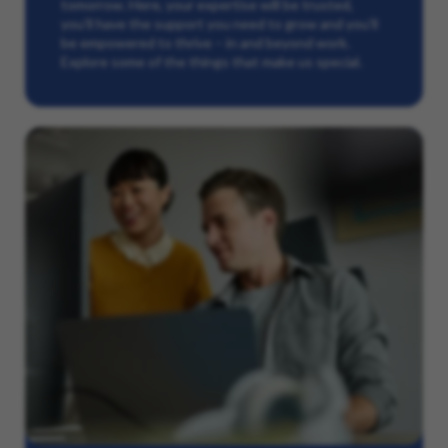
tomorrow. Here, your expertise will be trusted,
you’ll have the support you need to grow and you’ll
be empowered to thrive – in and beyond work.
Explore some of the things that make us special.