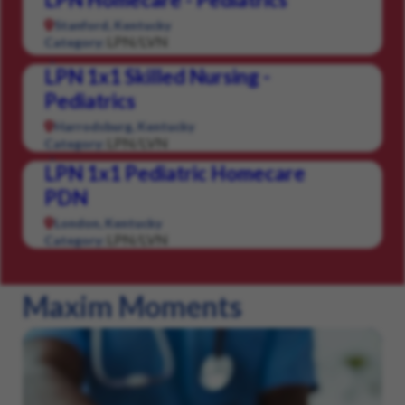
Stanford, Kentucky
LPN/LVN
Category:
LPN 1x1 Skilled Nursing -
Pediatrics
Harrodsburg, Kentucky
LPN/LVN
Category:
LPN 1x1 Pediatric Homecare
PDN
London, Kentucky
LPN/LVN
Category:
Maxim Moments