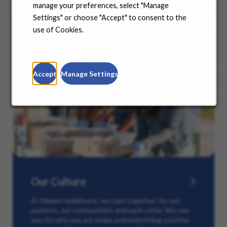
manage your preferences, select "Manage
Settings" or choose "Accept" to consent to the
use of Cookies.
Accept
Manage Settings
Our Culture
At Maxim Healthcare, we care together: for our
patients, our communities and each other. We see
you for who you are today and everything you’ll be