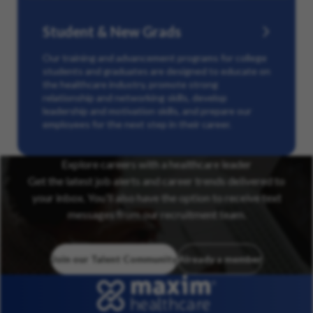
Student & New Grads
Our training and advancement programs for college
students and graduates are designed to educate on
the healthcare industry, promote strong
relationship and networking skills, develop
leadership and motivation skills, and prepare our
employees for the next step in their career.
Explore careers with a healthcare leader
Get the latest job alerts and career trends delivered to
your inbox. You’ll also have the option to receive text
messages from our recruitment team.
Join our Talent Community
Already a member