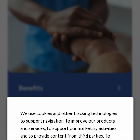
Benefits
No matter where you are in your life and career
journey, we support you with the tools and
resources you need to amplify your success. Explore
We use cookies and other tracking technologies
our many offerings.
to support navigation, to improve our products
and services, to support our marketing activities
and to provide content from third parties. To