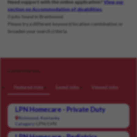
Need support with the online application?
View our
section on Accommodation of disabilities
.
0 jobs found in Brentwood
Please try a different keyword/location combination or
broaden your search criteria.
Careers for you
Featured Jobs
Saved Jobs
Viewed Jobs
LPN Homecare - Private Duty
Richmond, Kentucky
LPN/LVN
Category:
LPN Homecare - Pediatrics