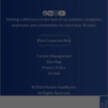
linkedin
instagram
youtube
facebook
Making a difference in the lives of our patients, caregivers,
employees and communities for more than 30 years.
Visit Corporate Site
Cookie Management
Site Map
Privacy Policy
EO/AA
©2026 Maxim Healthcare.
All Rights Reserved.