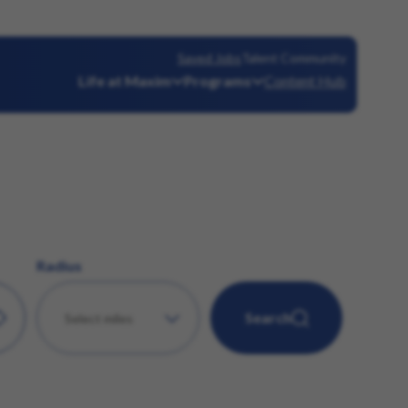
Saved Jobs
Talent Community
Life at Maxim
Programs
Content Hub
Radius
Search