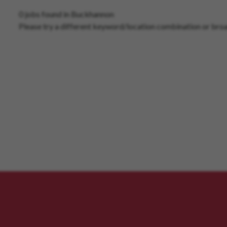
0 jobs found in Buckhannon
Please try a different keyword/location combination or broa