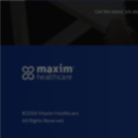
Get the latest job al
©2026 Maxim Healthcare.
All Rights Reserved.