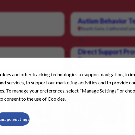
Autism Behavior Te
South Gate, California
Cate
Direct Support Pro
Pay
Livermore, California
Categ
kies and other tracking technologies to support navigation, to i
nd services, to support our marketing activities and to provide c
ies. To manage your preferences, select "Manage Settings" or cho
o consent to the use of Cookies.
anage Settings