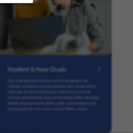
Student & New Grads
Our training and advancement programs for
college students and graduates are designed to
educate on the healthcare industry, promote
strong relationship and networking skills, develop
leadership and motivation skills, and prepare our
employees for the next step in their career.