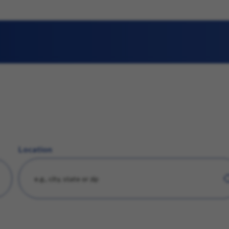
Location