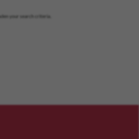
den your search criteria.