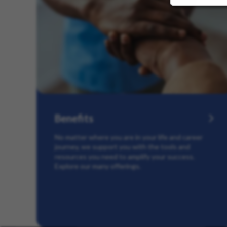
Benefits
No matter where you are in your life and career
journey, we support you with the tools and
resources you need to amplify your success.
Explore our many offerings.