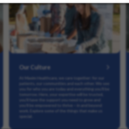
Our Culture
At Maxim Healthcare, we care together: for our
patients, our communities and each other. We see
you for who you are today and everything you’ll be
tomorrow. Here, your expertise will be trusted,
you’ll have the support you need to grow and
you’ll be empowered to thrive – in and beyond
work. Explore some of the things that make us
special.