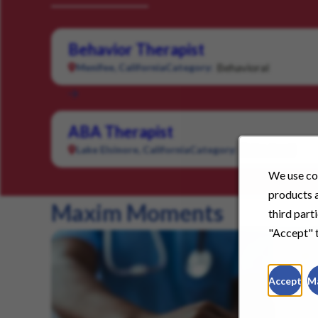
Behavior Therapist
Behavioral
Menifee, California
Category:
ABA Therapist
Behavioral
Lake Elsinore, California
Category:
We use coo
products a
Maxim Moments
third part
"Accept" t
Accept
M