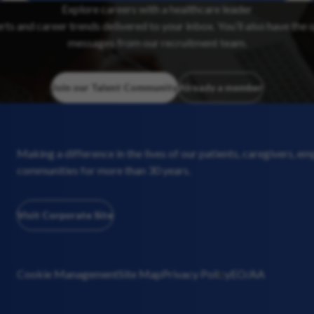
Explore careers with a healthcare leader
erts and career trends delivered to your inbox. You’ll also have the 
messages from our recruitment team.
Join our Talent Community
Already a member
Making a difference in the lives of our patients, caregivers, e
communities for more than 30 years.
Visit Corporate Site
Cookie Management
Site Map
Privacy Policy
EO/AA