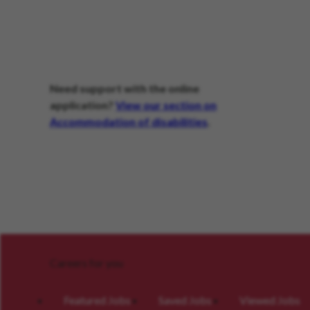
Need support with the online
application?
View our section on
Accommodation of disabilities
.
Careers for you
Featured Jobs
Saved Jobs
Viewed Jobs