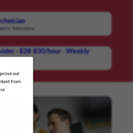
chnician
Behavioral
gory:
vider - $28-$30/hour - Weekly
Behavioral
ory:
mprove our
ontent from
ose