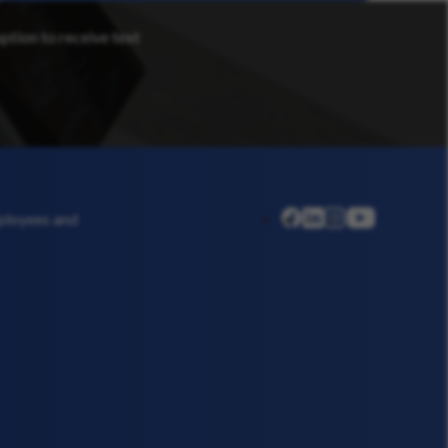
option to receive text
linkedin
instagram
youtube
mployees and
facebook