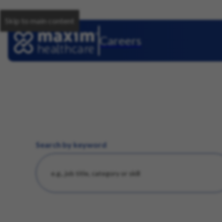
Skip to main content
Careers
Search by keyword