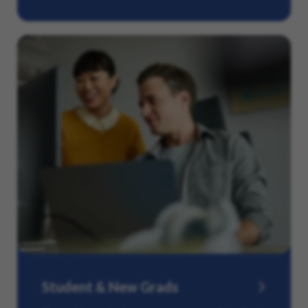
Student & New Grads