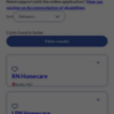
Need support with the online application?
View our
section on Accommodation of disabilities
.
Sort
2 jobs found in Butler
Filter results
Save for Later
RN Homecare
Butler, MO
Save for Later
LPN Homecare