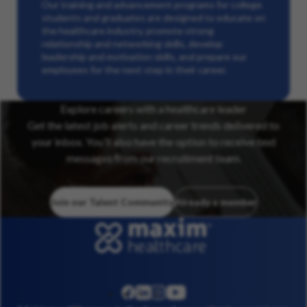
Our training and advancement programs for college
students and graduates are designed to educate on
the healthcare industry, promote strong
relationship and networking skills, develop
leadership and motivation skills, and prepare our
employees for the next step in their career.
Explore careers with a healthcare leader
Get the latest job alerts and career trends delivered to
your inbox. You’ll also have the option to receive text
messages from our recruitment team.
Join our Talent Community
Already a member
linkedin
instagram
youtube