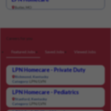
Butler, MO
Careers for you
Featured Jobs
Saved Jobs
Viewed Jobs
LPN Homecare - Private Duty
Richmond, Kentucky
LPN/LVN
Category:
LPN Homecare - Pediatrics
Stanford, Kentucky
LPN/LVN
Category: