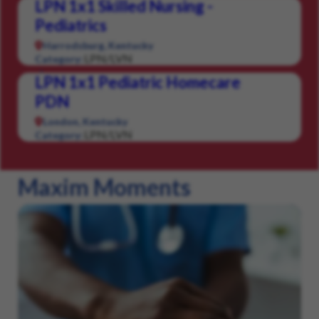
LPN 1x1 Skilled Nursing -
Pediatrics
Harrodsburg, Kentucky
LPN/LVN
Category:
LPN 1x1 Pediatric Homecare
PDN
London, Kentucky
LPN/LVN
Category:
Maxim Moments