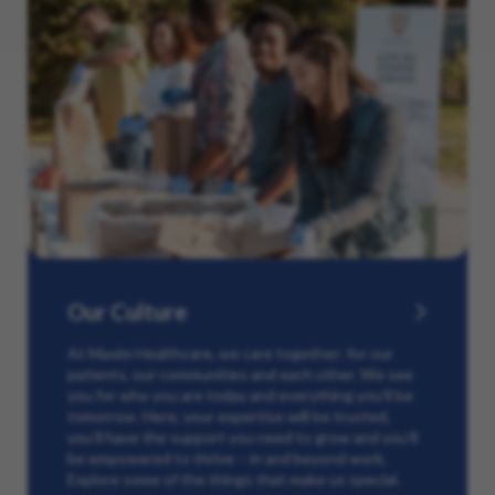
Our Culture
At Maxim Healthcare, we care together: for our
patients, our communities and each other. We see
you for who you are today and everything you’ll be
tomorrow. Here, your expertise will be trusted,
you’ll have the support you need to grow and you’ll
be empowered to thrive – in and beyond work.
Explore some of the things that make us special.