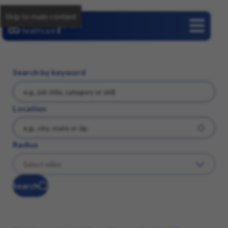
Skip to main content
Careers
Search by keyword
Location
Radius
Search