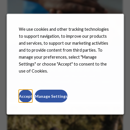
We use cookies and other tracking technologies
to support navigation, to improve our products
and services, to support our marketing activities
and to provide content from third parties. To
manage your preferences, select "Manage
Benefits
Settings" or choose "Accept" to consent to the
No matter where you are in your life and career
use of Cookies.
journey, we support you with the tools and
resources you need to amplify your success. Explore
our many offerings.
Accept
Manage Settings