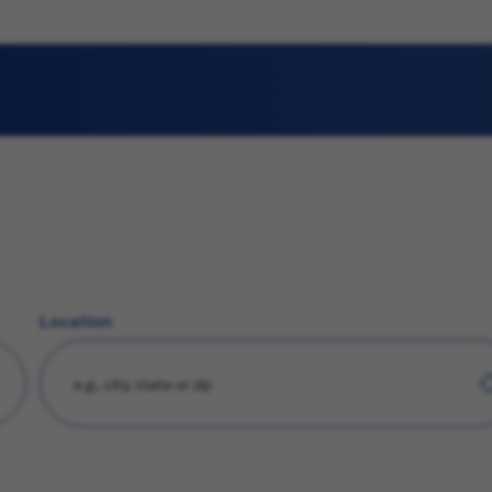
Location