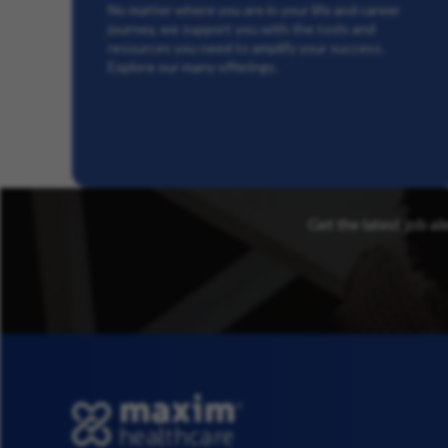
No matter where you are in your life and career
journey, we support you with the tools and
resources you need to amplify your success.
Explore our many offerings.
Get the latest job al