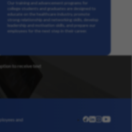
Our training and advancement programs for
college students and graduates are designed to
educate on the healthcare industry, promote
strong relationship and networking skills, develop
leadership and motivation skills, and prepare our
employees for the next step in their career.
option to receive text
linkedin
instagram
youtube
mployees and
facebook