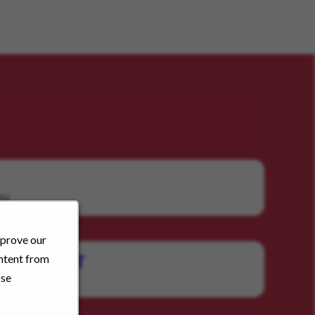
RN
mprove our
ontent from
RBT or BCAT
ose
Behavioral
y: