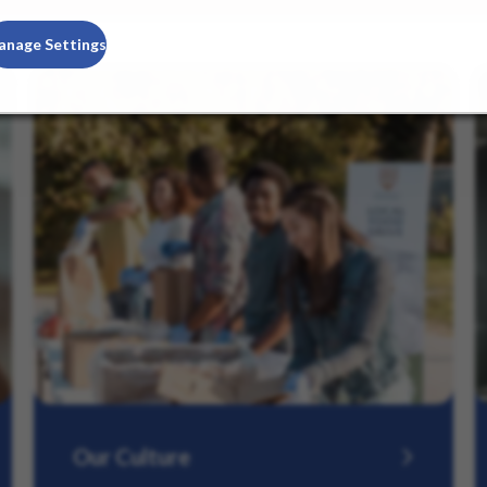
anage Settings
Our Culture