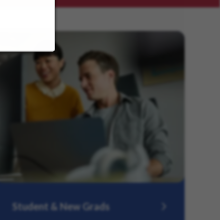
Student & New Grads