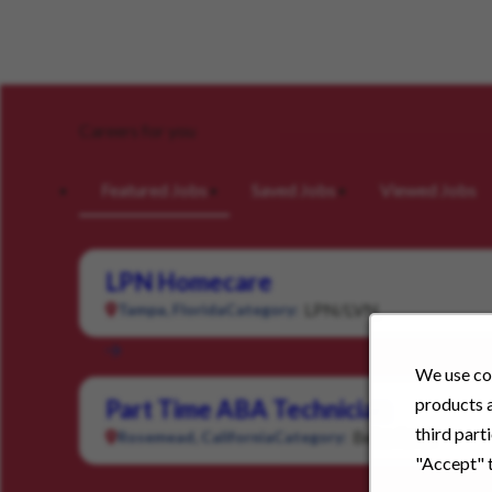
Careers for you
Featured Jobs
Saved Jobs
Viewed Jobs
LPN Homecare
LPN/LVN
Tampa, Florida
Category:
We use coo
products a
Part Time ABA Technician
third part
Behavioral
Rosemead, California
Category:
"Accept" t