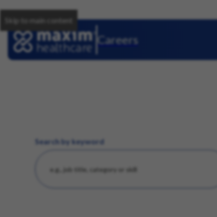
Skip to main content
Careers
Search by keyword