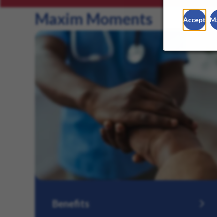
Maxim Moments
Accept
M
Benefits