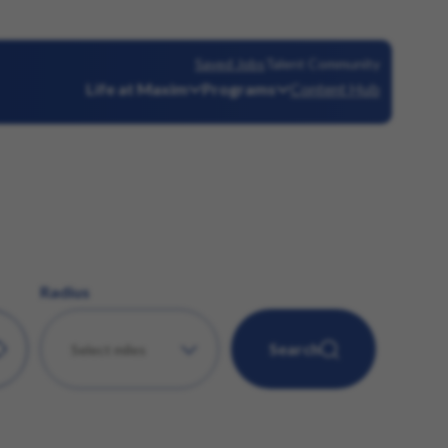
Saved Jobs
Talent Community
Life at Maxim
Programs
Content Hub
Radius
Search