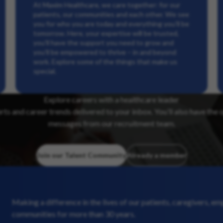
At Maxim Healthcare, we care together: for our
patients, our communities and each other. We see
you for who you are today and everything you’ll be
tomorrow. Here, your expertise will be trusted,
you’ll have the support you need to grow and
you’ll be empowered to thrive – in and beyond
work. Explore some of the things that make us
special.
Explore careers with a healthcare leader
erts and career trends delivered to your inbox. You’ll also have the 
messages from our recruitment team.
Join our Talent Community
Already a member
Making a difference in the lives of our patients, caregivers, e
communities for more than 30 years.