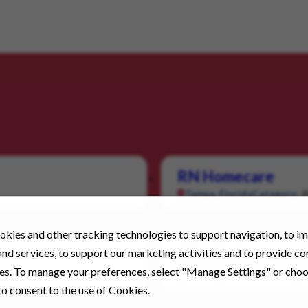
RN Homecare
Tampa, Florida
Category:
kies and other tracking technologies to support navigation, to i
nd services, to support our marketing activities and to provide c
ABA Technician – 
ies. To manage your preferences, select "Manage Settings" or cho
Downey, California
Categor
o consent to the use of Cookies.