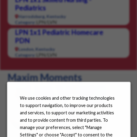
Pediatrics
Harrodsburg, Kentucky
LPN/LVN
Category:
LPN 1x1 Pediatric Homecare
PDN
London, Kentucky
LPN/LVN
Category:
Maxim Moments
We use cookies and other tracking technologies
to support navigation, to improve our products
and services, to support our marketing activities
and to provide content from third parties. To
manage your preferences, select "Manage
Settings" or choose "Accept" to consent to the