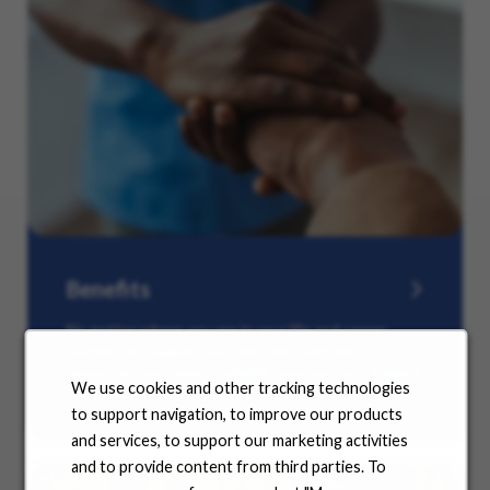
Benefits
No matter where you are in your life and career
journey, we support you with the tools and
resources you need to amplify your success. Explore
We use cookies and other tracking technologies
our many offerings.
to support navigation, to improve our products
and services, to support our marketing activities
and to provide content from third parties. To