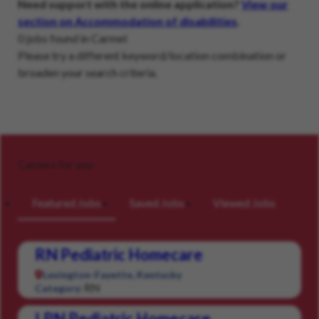
Need support with the online application?
View our
section on Accommodation of disabilities
.
0 jobs found in Carmel
Please try a different keyword/location combination or
broaden your search criteria.
Careers for you
Featured Jobs
Saved Jobs
Viewed Jobs
RN Pediatric Homecare
Lexington-Fayette, Kentucky
RN
Category:
LPN Pediatric Homecare