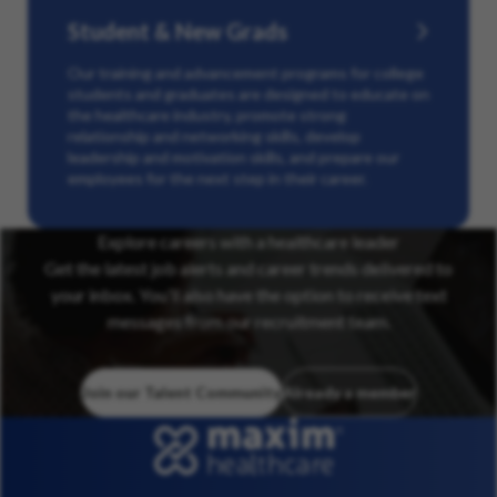
Student & New Grads
Our training and advancement programs for college
students and graduates are designed to educate on
the healthcare industry, promote strong
relationship and networking skills, develop
leadership and motivation skills, and prepare our
employees for the next step in their career.
Explore careers with a healthcare leader
Get the latest job alerts and career trends delivered to
your inbox. You’ll also have the option to receive text
messages from our recruitment team.
Join our Talent Community
Already a member