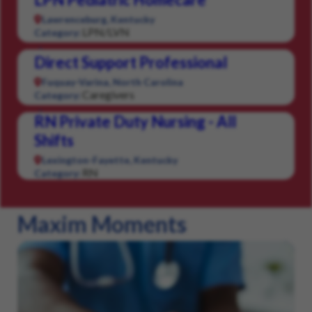
Lawrenceburg, Kentucky
LPN/LVN
Category:
Direct Support Professional
Fuquay-Varina, North Carolina
Caregivers
Category:
RN Private Duty Nursing - All
Shifts
Lexington-Fayette, Kentucky
RN
Category:
Maxim Moments