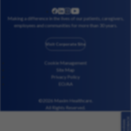
linkedin
instagram
youtube
facebook
Making a difference in the lives of our patients, caregivers,
employees and communities for more than 30 years.
Visit Corporate Site
Cookie Management
Site Map
Privacy Policy
EO/AA
©2026 Maxim Healthcare.
All Rights Reserved.