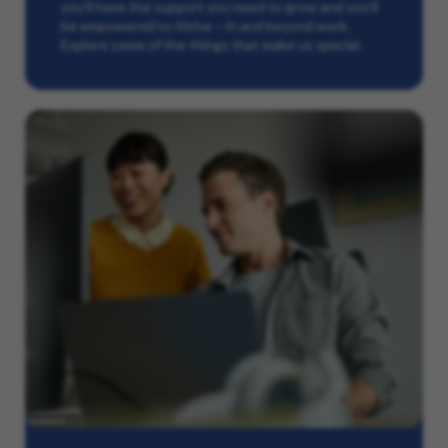
you’ll have the support you need to grow and you’ll
be empowered to thrive – in and beyond work.
Explore some of the things that make us special.