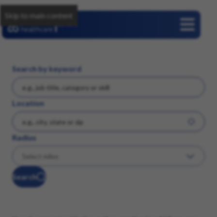
Skip to main content
Careers
Search by keyword
Location
Radius
Search