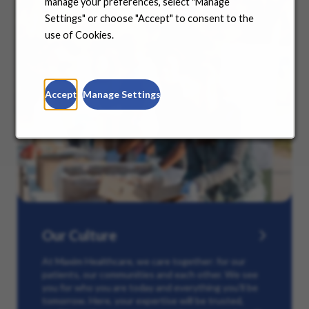
manage your preferences, select "Manage
Settings" or choose "Accept" to consent to the
use of Cookies.
Accept
Manage Settings
Our Culture
At Maxim Healthcare, we care together: for our
patients, our communities and each other. We see
you for who you are today and everything you’ll be
tomorrow. Here, your expertise will be trusted,