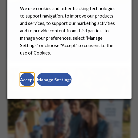
We use cookies and other tracking technologies
to support navigation, to improve our products
Benefits
and services, to support our marketing activities
No matter where you are in your life and career
and to provide content from third parties. To
journey, we support you with the tools and
manage your preferences, select "Manage
resources you need to amplify your success. Explore
Settings" or choose "Accept" to consent to the
our many offerings.
use of Cookies.
Accept
Manage Settings