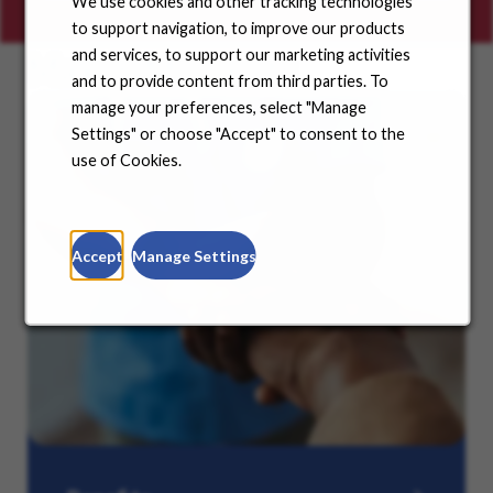
We use cookies and other tracking technologies
to support navigation, to improve our products
and services, to support our marketing activities
Maxim Moments
and to provide content from third parties. To
manage your preferences, select "Manage
Settings" or choose "Accept" to consent to the
use of Cookies.
Accept
Manage Settings