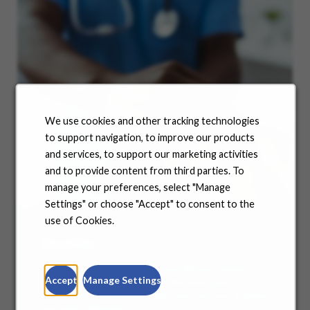
We use cookies and other tracking technologies
to support navigation, to improve our products
and services, to support our marketing activities
and to provide content from third parties. To
manage your preferences, select "Manage
Settings" or choose "Accept" to consent to the
use of Cookies.
Benefits
No matter where you are in your life and career
Accept
Manage Settings
journey, we support you with the tools and
resources you need to amplify your success. Explore
our many offerings.