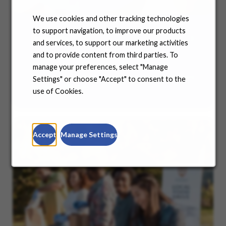
We use cookies and other tracking technologies
to support navigation, to improve our products
Benefits
and services, to support our marketing activities
and to provide content from third parties. To
No matter where you are in your life and career
manage your preferences, select "Manage
journey, we support you with the tools and
resources you need to amplify your success. Explore
Settings" or choose "Accept" to consent to the
our many offerings.
use of Cookies.
Accept
Manage Settings