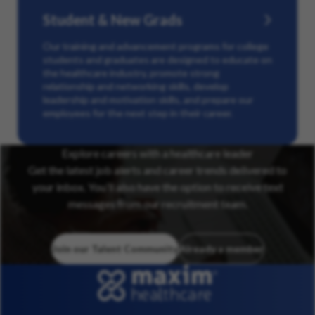
Student & New Grads
Our training and advancement programs for college
students and graduates are designed to educate on
the healthcare industry, promote strong
relationship and networking skills, develop
leadership and motivation skills, and prepare our
employees for the next step in their career.
Explore careers with a healthcare leader
Get the latest job alerts and career trends delivered to
your inbox. You’ll also have the option to receive text
messages from our recruitment team.
Join our Talent Community
Already a member