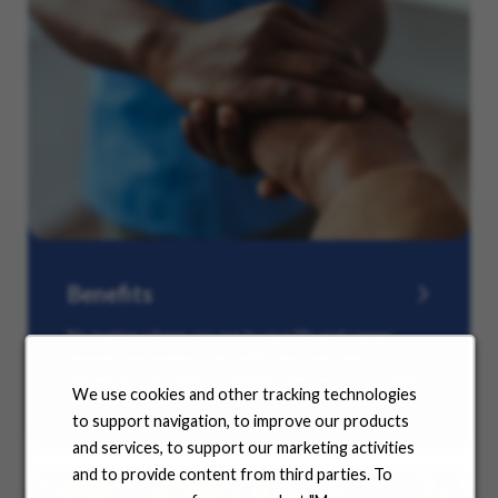
Benefits
No matter where you are in your life and career
journey, we support you with the tools and
resources you need to amplify your success. Explore
We use cookies and other tracking technologies
our many offerings.
to support navigation, to improve our products
and services, to support our marketing activities
and to provide content from third parties. To