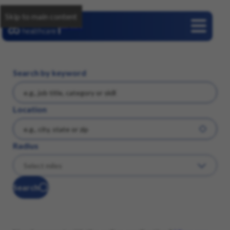
Skip to main content
Careers
Search by keyword
Location
Radius
Search