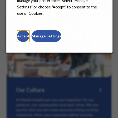
manage your preferences, select "Manage
Settings" or choose "Accept" to consent to the
use of Cookies.
Accept
Manage Settings
Our Culture
At Maxim Healthcare, we care together: for our
patients, our communities and each other. We see
you for who you are today and everything you’ll be
tomorrow. Here, your expertise will be trusted,