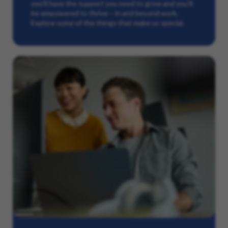
you’ll have the support you need to grow and you’ll
be empowered to thrive – in and beyond work.
Explore some of the things that make us special.