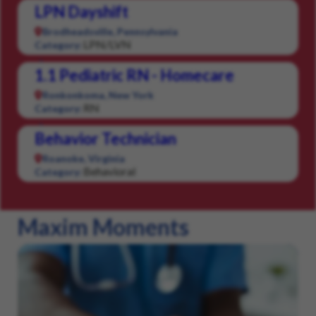
LPN Dayshift
Brodheadsville, Pennsylvania
LPN/LVN
Category:
1.1 Pediatric RN - Homecare
Ronkonkoma, New York
RN
Category:
Behavior Technician
Roanoke, Virginia
Behavioral
Category:
Maxim Moments