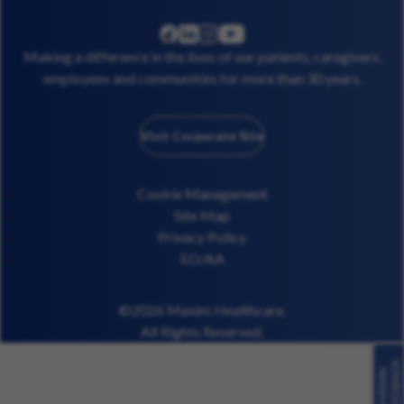
linkedin
instagram
youtube
facebook
Making a difference in the lives of our patients, caregivers,
employees and communities for more than 30 years.
Visit Corporate Site
Cookie Management
Site Map
Privacy Policy
EO/AA
©2026 Maxim Healthcare.
All Rights Reserved.