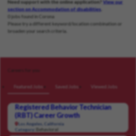
Need support with the online application?
View our
section on Accommodation of disabilities
.
0 jobs found in Corona
Please try a different keyword/location combination or
broaden your search criteria.
Careers for you
Featured Jobs
Saved Jobs
Viewed Jobs
Registered Behavior Technician
(RBT) Career Growth
Los Angeles, California
Behavioral
Category: