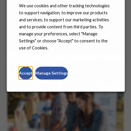
We use cookies and other tracking technologies
Benefits
to support navigation, to improve our products
and services, to support our marketing activities
No matter where you are in your life and career
and to provide content from third parties. To
journey, we support you with the tools and
manage your preferences, select "Manage
resources you need to amplify your success. Explore
our many offerings.
Settings" or choose "Accept" to consent to the
use of Cookies.
Accept
Manage Settings