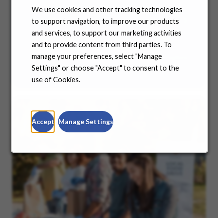
We use cookies and other tracking technologies
Benefits
to support navigation, to improve our products
and services, to support our marketing activities
No matter where you are in your life and career
and to provide content from third parties. To
journey, we support you with the tools and
manage your preferences, select "Manage
resources you need to amplify your success. Explore
our many offerings.
Settings" or choose "Accept" to consent to the
use of Cookies.
Accept
Manage Settings