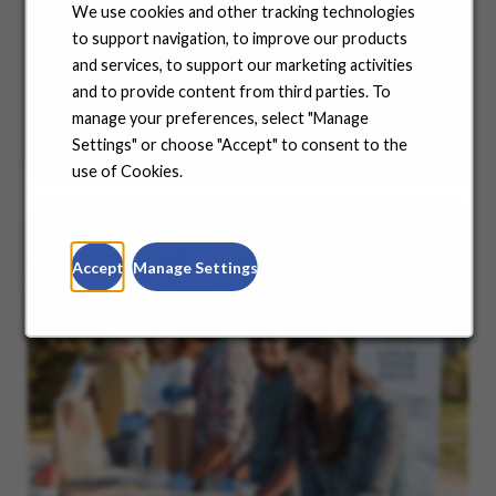
We use cookies and other tracking technologies
Benefits
to support navigation, to improve our products
and services, to support our marketing activities
No matter where you are in your life and career
journey, we support you with the tools and
and to provide content from third parties. To
resources you need to amplify your success. Explore
manage your preferences, select "Manage
our many offerings.
Settings" or choose "Accept" to consent to the
use of Cookies.
Accept
Manage Settings