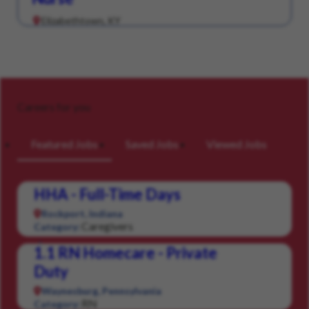
Elizabethtown, KY
Careers for you
Featured Jobs
Saved Jobs
Viewed Jobs
HHA - Full-Time Days
Rockport, Indiana
Caregivers
Category:
1.1 RN Homecare - Private
Duty
Waynesburg, Pennsylvania
RN
Category: