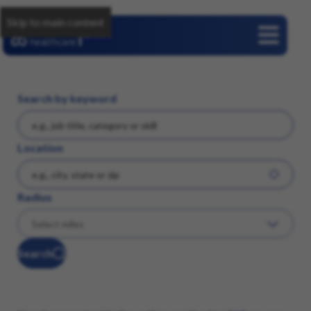
Skip to main content
Careers
Search by keyword
Location
Radius
Search