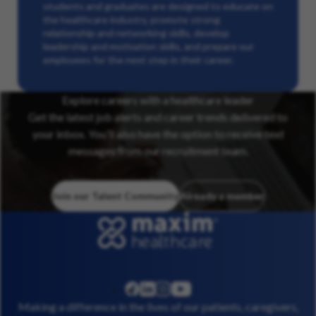
students and graduates are designed to educate on
the healthcare industry, promote strong
relationship and networking skills, develop
leadership and motivation skills, and prepare our
employees for the next step in their career.
Explore careers with a healthcare leader
Get the latest job alerts and career trends delivered to
your inbox. You’ll also have the option to receive text
messages from our recruitment team.
Join our Talent Community
Already a member
linkedin
instagram
youtube
facebook
Making a difference in the lives of our patients, caregivers,