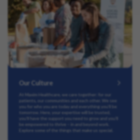
Our Culture
At Maxim Healthcare, we care together: for our
patients, our communities and each other. We see
you for who you are today and everything you’ll be
tomorrow. Here, your expertise will be trusted,
you’ll have the support you need to grow and you’ll
be empowered to thrive – in and beyond work.
Explore some of the things that make us special.