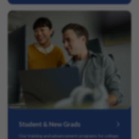
Student & New Grads
Our training and advancement programs for college