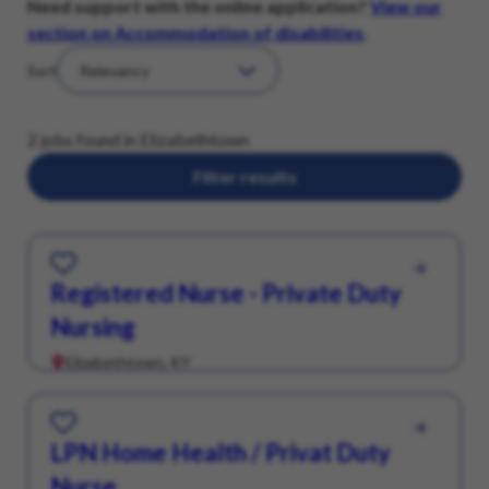
Need support with the online application?
View our
section on Accommodation of disabilities
.
Sort
2 jobs found in Elizabethtown
Filter results
Save for Later
Registered Nurse - Private Duty
Nursing
Elizabethtown, KY
Save for Later
LPN Home Health / Privat Duty
Nurse