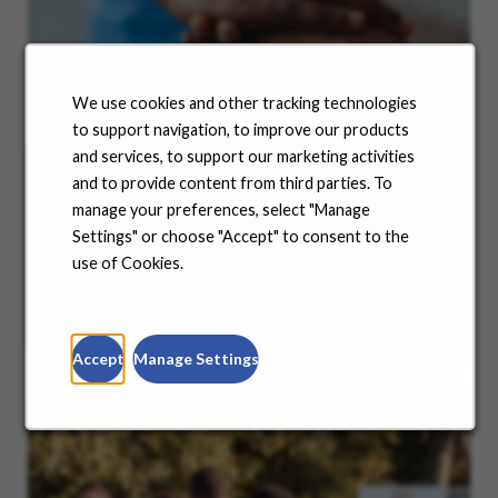
We use cookies and other tracking technologies
to support navigation, to improve our products
and services, to support our marketing activities
and to provide content from third parties. To
Benefits
manage your preferences, select "Manage
Settings" or choose "Accept" to consent to the
No matter where you are in your life and career
use of Cookies.
journey, we support you with the tools and
resources you need to amplify your success. Explore
our many offerings.
Accept
Manage Settings