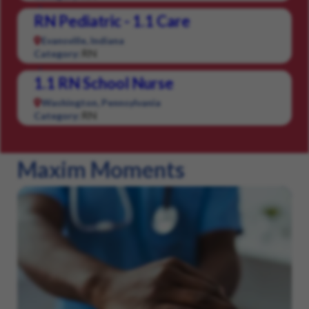
RN Pediatric - 1.1 Care
Evansville, Indiana
RN
Category:
1.1 RN School Nurse
Washington, Pennsylvania
RN
Category:
Maxim Moments