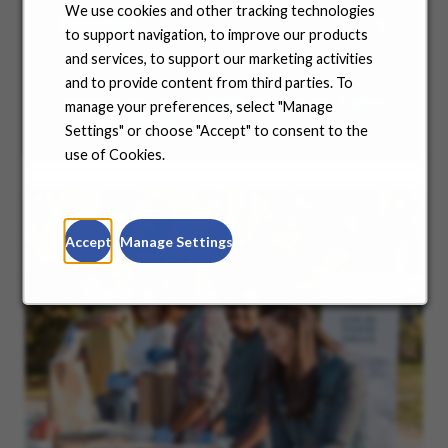
We use cookies and other tracking technologies
Benefits
to support navigation, to improve our products
and services, to support our marketing activities
No matter where you are in your life and career
journey, we support you with the tools and
and to provide content from third parties. To
resources you need to amplify your success. Explore
manage your preferences, select "Manage
our many offerings.
Settings" or choose "Accept" to consent to the
use of Cookies.
Accept
Manage Settings