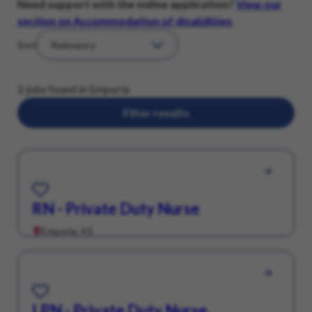
Need support with the online application?
View our
section on Accommodation of disabilities
.
Sort
2 jobs found in Emporia
Filter results
Save for Later
RN - Private Duty Nurse
Emporia, KS
Save for Later
LPN - Private Duty Nurse