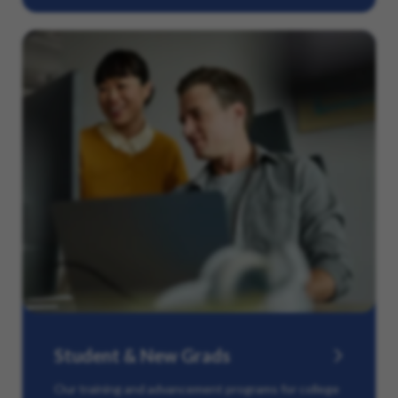
Student & New Grads
Our training and advancement programs for college