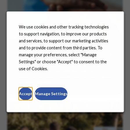
We use cookies and other tracking technologies
to support navigation, to improve our products
and services, to support our marketing activities
and to provide content from third parties. To
Benefits
manage your preferences, select "Manage
Settings" or choose "Accept" to consent to the
No matter where you are in your life and career
use of Cookies.
journey, we support you with the tools and
resources you need to amplify your success. Explore
our many offerings.
Accept
Manage Settings