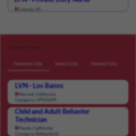
Emporia, KS
Careers for you
Featured Jobs
Saved Jobs
Viewed Jobs
LVN - Los Banos
Merced, California
LPN/LVN
Category:
Child and Adult Behavior
Technician
Pinole, California
Behavioral
Category: