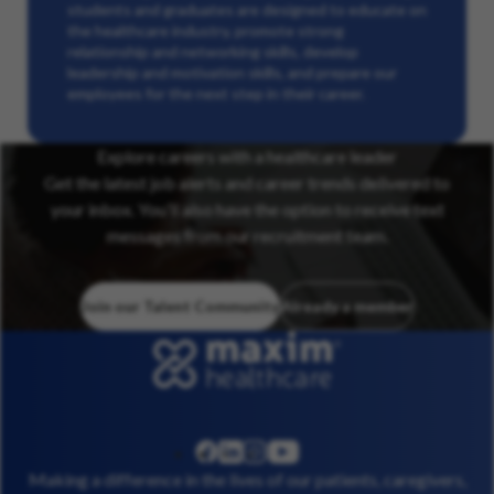
students and graduates are designed to educate on
the healthcare industry, promote strong
relationship and networking skills, develop
leadership and motivation skills, and prepare our
employees for the next step in their career.
Explore careers with a healthcare leader
Get the latest job alerts and career trends delivered to
your inbox. You’ll also have the option to receive text
messages from our recruitment team.
Join our Talent Community
Already a member
linkedin
instagram
youtube
facebook
Making a difference in the lives of our patients, caregivers,