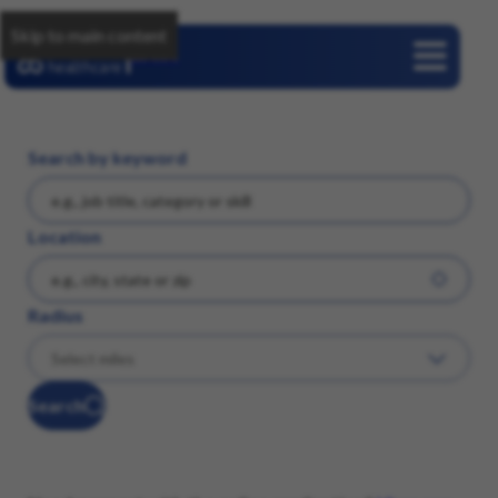
Skip to main content
Careers
Search by keyword
Location
Radius
Search