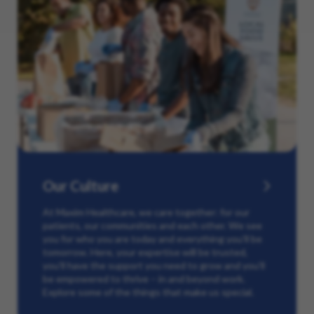
Our Culture
At Maxim Healthcare, we care together: for our
patients, our communities and each other. We see
you for who you are today and everything you’ll be
tomorrow. Here, your expertise will be trusted,
you’ll have the support you need to grow and you’ll
be empowered to thrive – in and beyond work.
Explore some of the things that make us special.