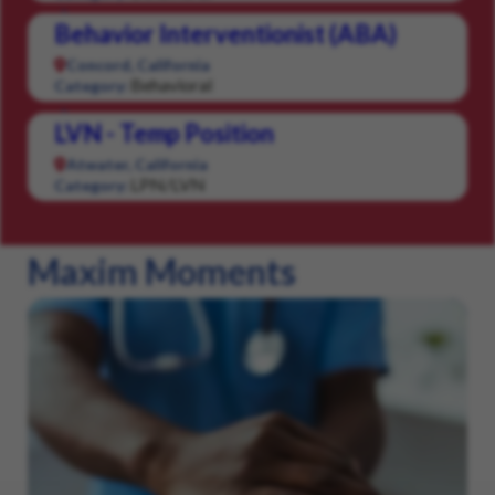
Behavior Interventionist (ABA)
Concord, California
Behavioral
Category:
LVN - Temp Position
Atwater, California
LPN/LVN
Category:
Maxim Moments