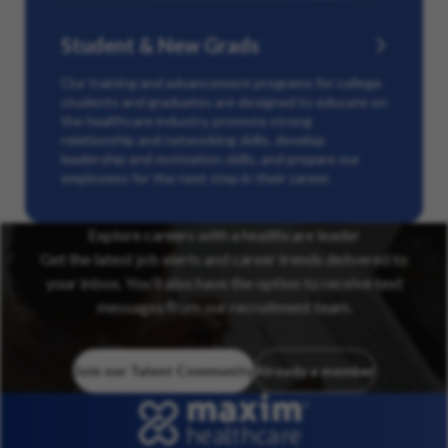
Student & New Grads
Our training and advancement programs for college
students and graduates are designed to educate on
the healthcare industry, promote strong
relationship and networking skills, develop
leadership and motivation skills, and prepare our
employees for the next step in their career.
Explore careers with a healthcare leader
Get the latest job alerts and career trends delivered to
your inbox. You’ll also have the option to receive text
messages from our recruitment team.
Join our Talent Community
Already a member