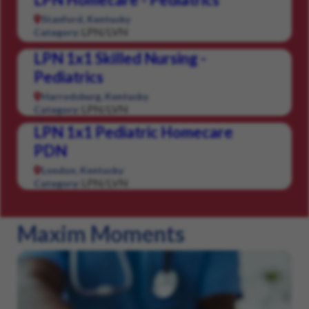
Stanford, Kentucky
LPN/LVN
Category:
LPN 1x1 Skilled Nursing -
Pediatrics
Harrodsburg, Kentucky
LPN/LVN
Category:
LPN 1x1 Pediatric Homecare
PDN
London, Kentucky
LPN/LVN
Category:
Maxim Moments