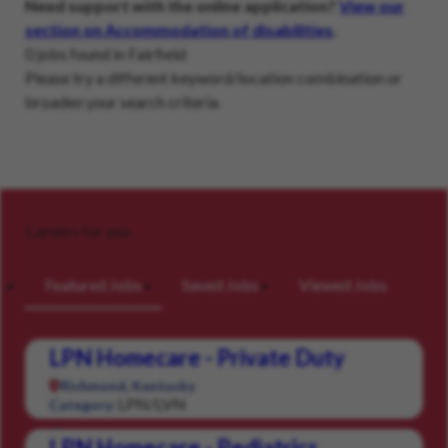
Need support with the online application?
View our
section on Accommodation of disabilities
.
0 jobs found in Fairfield
Please try a different keyword/location combination or
broaden your search criteria.
Careers for you
Featured Jobs
Saved Jobs
Viewed Jobs
LPN Homecare - Private Duty
Richmond, Kentucky
LPN/LVN
Category:
LPN Homecare - Pediatrics