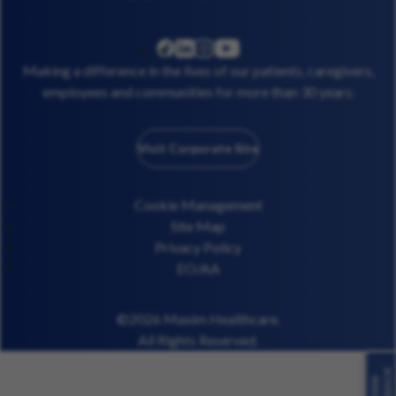
linkedin
instagram
youtube
facebook
Making a difference in the lives of our patients, caregivers,
employees and communities for more than 30 years.
Visit Corporate Site
Cookie Management
Site Map
Privacy Policy
EO/AA
©2026 Maxim Healthcare.
All Rights Reserved.