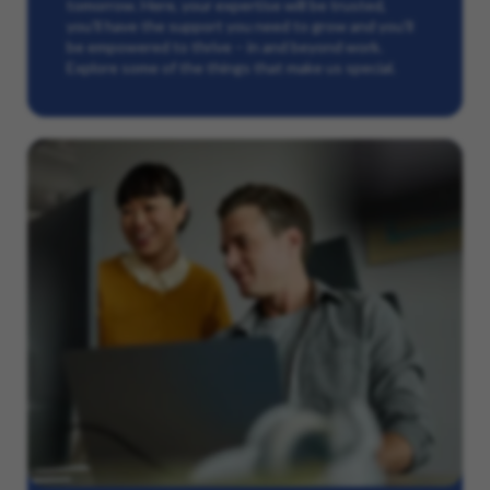
tomorrow. Here, your expertise will be trusted,
you’ll have the support you need to grow and you’ll
be empowered to thrive – in and beyond work.
Explore some of the things that make us special.