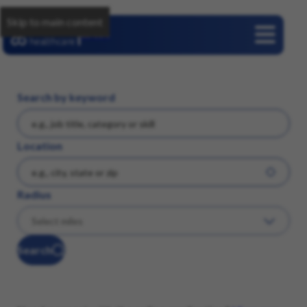
Skip to main content
Careers
Search by keyword
Location
Radius
Search