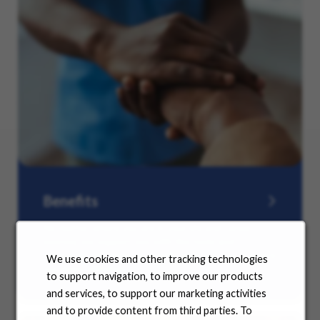
Benefits
No matter where you are in your life and career
journey, we support you with the tools and
resources you need to amplify your success. Explore
We use cookies and other tracking technologies
our many offerings.
to support navigation, to improve our products
and services, to support our marketing activities
and to provide content from third parties. To