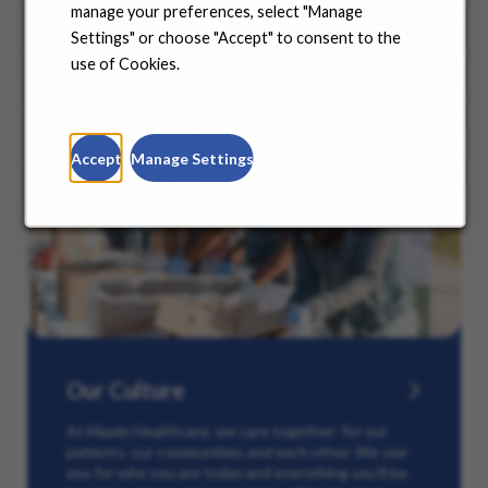
manage your preferences, select "Manage
Settings" or choose "Accept" to consent to the
use of Cookies.
Accept
Manage Settings
Our Culture
At Maxim Healthcare, we care together: for our
patients, our communities and each other. We see
you for who you are today and everything you’ll be