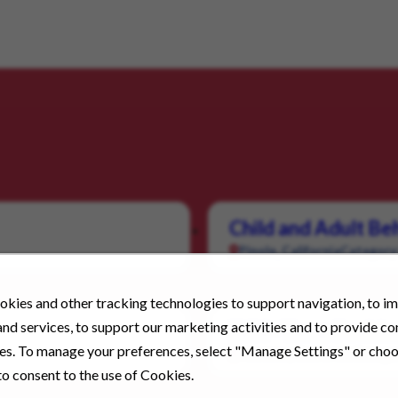
Child and Adult Be
Pinole, California
Category
kies and other tracking technologies to support navigation, to i
nd services, to support our marketing activities and to provide c
LVN - Temp Positio
ies. To manage your preferences, select "Manage Settings" or cho
Atwater, California
Catego
o consent to the use of Cookies.