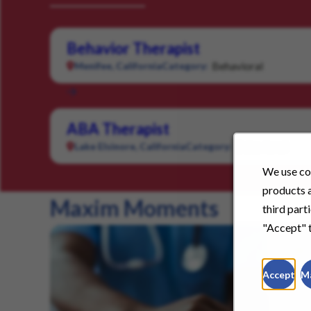
Behavior Therapist
Behavioral
Menifee, California
Category:
ABA Therapist
Behavioral
Lake Elsinore, California
Category:
We use coo
products a
Maxim Moments
third part
"Accept" t
Accept
M