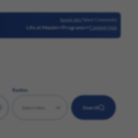
Saved Jobs
Talent Community
Life at Maxim
Programs
Content Hub
Radius
Search