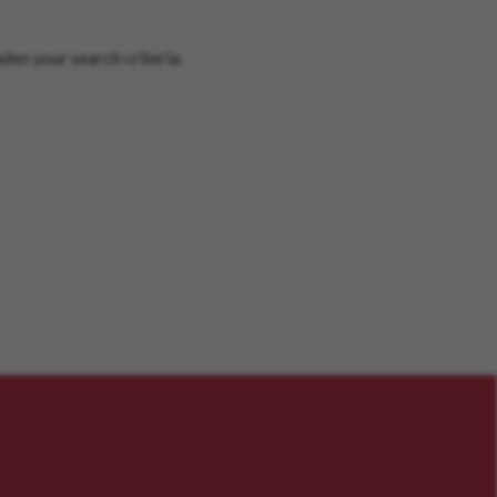
den your search criteria.