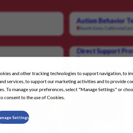
Autism Behavior Te
South Gate, California
Cate
Direct Support Pro
Pay
Livermore, California
Categ
kies and other tracking technologies to support navigation, to i
nd services, to support our marketing activities and to provide c
ies. To manage your preferences, select "Manage Settings" or cho
o consent to the use of Cookies.
anage Settings