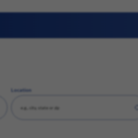
Location