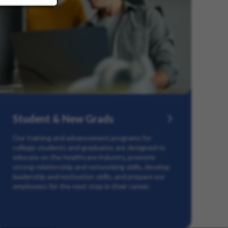
Student & New Grads
Our training and advancement programs for
college students and graduates are designed to
educate on the healthcare industry, promote
strong relationship and networking skills, develop
leadership and motivation skills, and prepare our
employees for the next step in their career.