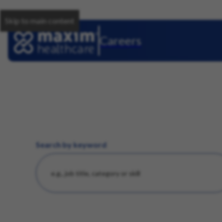
Skip to main content
Careers
Search by keyword