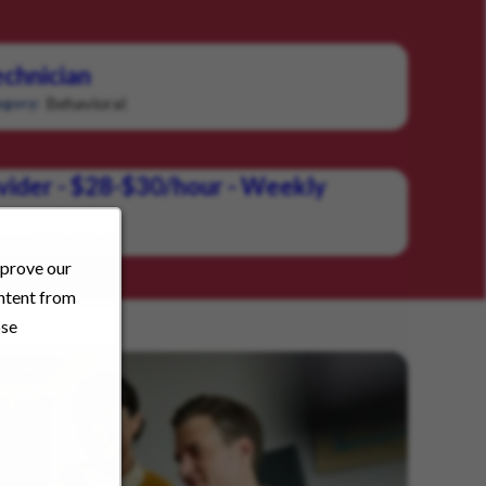
chnician
Behavioral
gory:
vider - $28-$30/hour - Weekly
Behavioral
ory:
mprove our
ontent from
ose