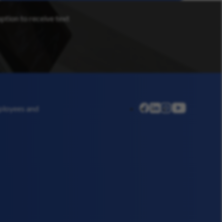
option to receive text
linkedin
instagram
youtube
mployees and
facebook