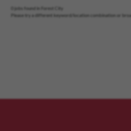
0 jobs found in Forest City
Please try a different keyword/location combination or broa