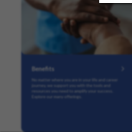
Benefits
No matter where you are in your life and career
journey, we support you with the tools and
resources you need to amplify your success.
Explore our many offerings.