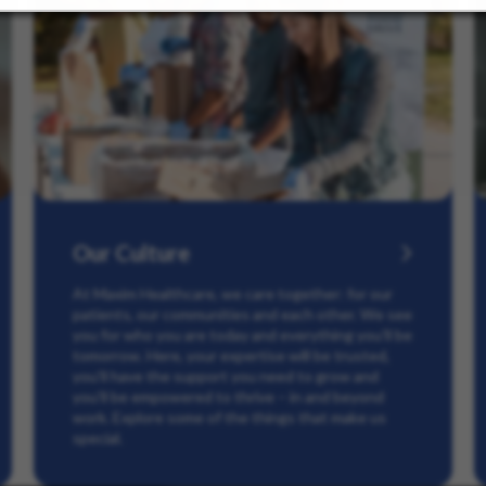
Our Culture
At Maxim Healthcare, we care together: for our
patients, our communities and each other. We see
you for who you are today and everything you’ll be
tomorrow. Here, your expertise will be trusted,
you’ll have the support you need to grow and
you’ll be empowered to thrive – in and beyond
work. Explore some of the things that make us
special.