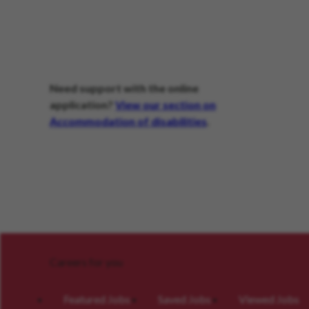
Need support with the online
application?
View our section on
Accommodation of disabilities
.
Careers for you
Featured Jobs
Saved Jobs
Viewed Jobs