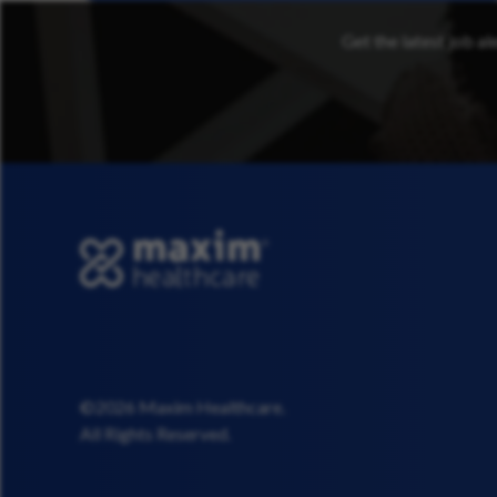
Get the latest job al
©2026 Maxim Healthcare.
All Rights Reserved.