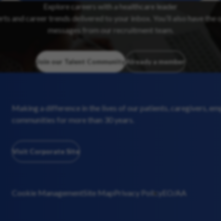
Explore careers with a healthcare leader
erts and career trends delivered to your inbox. You’ll also have the 
messages from our recruitment team.
Join our Talent Community
Already a member
Making a difference in the lives of our patients, caregivers, e
communities for more than 30 years.
Visit Corporate Site
Cookie Management
Site Map
Privacy Policy
EO/AA