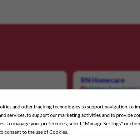
RN Homecare
Bethlehem, Pennsylvania
Ca
kies and other tracking technologies to support navigation, to i
nd services, to support our marketing activities and to provide c
RN FORT COLLIN
ies. To manage your preferences, select "Manage Settings" or cho
Fort Collins, Colorado
Cate
o consent to the use of Cookies.