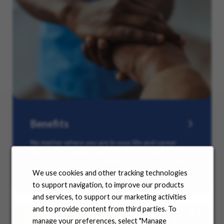
Benefits
No matter where you are in your life and career
journey, we support you with the tools and
resources you need to amplify your success. Explore
our many offerings.
We use cookies and other tracking technologies
to support navigation, to improve our products
and services, to support our marketing activities
and to provide content from third parties. To
manage your preferences, select "Manage