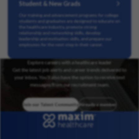
Student & New Grads
Our training and advancement programs for college
students and graduates are designed to educate on
the healthcare industry, promote strong
relationship and networking skills, develop
leadership and motivation skills, and prepare our
employees for the next step in their career.
Explore careers with a healthcare leader
Get the latest job alerts and career trends delivered to
your inbox. You’ll also have the option to receive text
messages from our recruitment team.
Join our Talent Community
Already a member