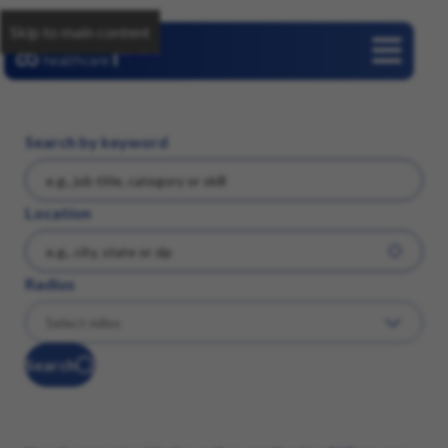
Skip to main content
Careers
Search by keyword
Location
Radius
Search