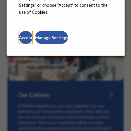
Settings" or choose "Accept" to consent to the
use of Cookies.
Accept
Manage Settings
Our Culture
At Maxim Healthcare, we care together: for our
patients, our communities and each other. We see
you for who you are today and everything you’ll be
tomorrow. Here, your expertise will be trusted,
you’ll have the support you need to grow and you’ll