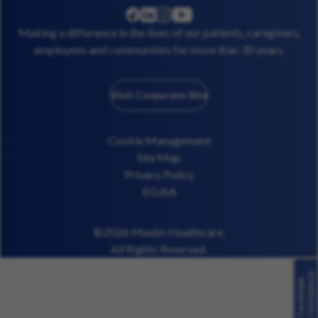
linkedin
instagram
youtube
facebook
Making a difference in the lives of our patients, caregivers,
employees and communities for more than 30 years.
Visit Corporate Site
Cookie Management
Site Map
Privacy Policy
EO/AA
©2026 Maxim Healthcare.
All Rights Reserved.