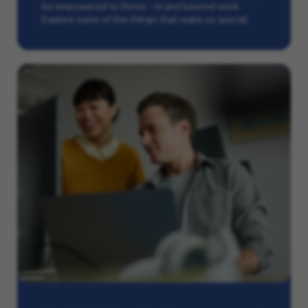
be empowered to thrive – in and beyond work.
Explore some of the things that make us special.