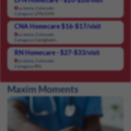
La Junta, Colorado
LPN/LVN
Category:
CNA Homecare $16-$17/visit
La Junta, Colorado
Caregivers
Category:
RN Homecare - $27-$33/visit
La Junta, Colorado
RN
Category:
Maxim Moments