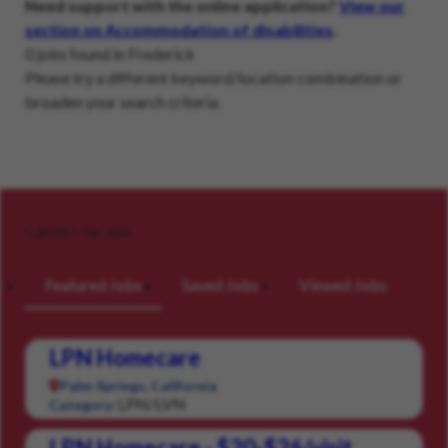
Need support with the online application?
View our
section on Accommodation of disabilities
.
0 jobs found in Frederick
Please try a different keyword/location combination or
broaden your search criteria.
Careers for you
Featured Jobs
Saved Jobs
Viewed Jobs
LPN Homecare
Palm Springs, California
LPN/LVN
Category:
LPN Homecare - $20-$26/visit