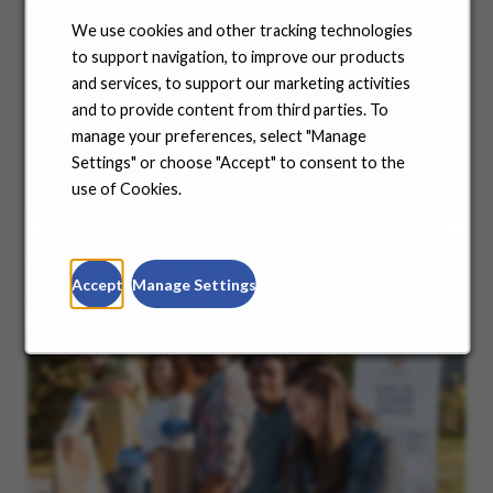
We use cookies and other tracking technologies
to support navigation, to improve our products
Benefits
and services, to support our marketing activities
No matter where you are in your life and career
and to provide content from third parties. To
journey, we support you with the tools and
manage your preferences, select "Manage
resources you need to amplify your success. Explore
Settings" or choose "Accept" to consent to the
our many offerings.
use of Cookies.
Accept
Manage Settings