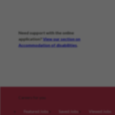
Need support with the online
application?
View our section on
Accommodation of disabilities
.
Careers for you
Featured Jobs
Saved Jobs
Viewed Jobs