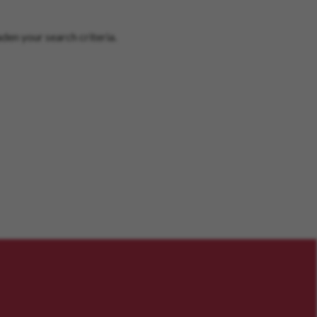
den your search criteria.