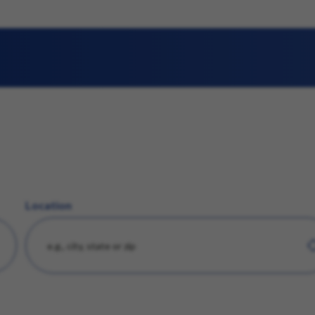
Location