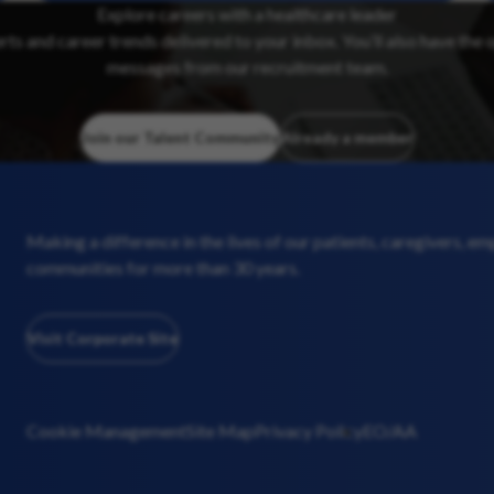
Explore careers with a healthcare leader
erts and career trends delivered to your inbox. You’ll also have the 
messages from our recruitment team.
Join our Talent Community
Already a member
Making a difference in the lives of our patients, caregivers, e
communities for more than 30 years.
Visit Corporate Site
Cookie Management
Site Map
Privacy Policy
EO/AA