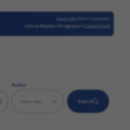
Saved Jobs
Talent Community
Life at Maxim
Programs
Content Hub
Radius
Search