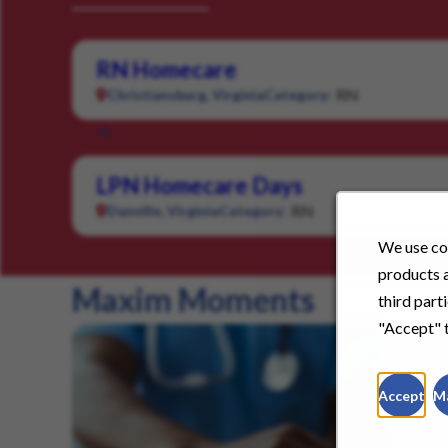
RN Homecare
RN
Christiansburg, Virginia
Category:
LPN Homecare Days
RN
Danville, Virginia
Category:
We use coo
products a
Maxim Moments
third part
"Accept" t
Accept
M