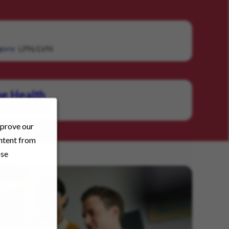
LPN/LVN
gory:
e Health
LPN/LVN
ory:
mprove our
ontent from
ose