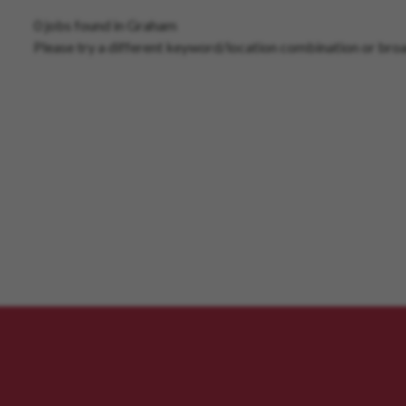
0 jobs found in Graham
Please try a different keyword/location combination or broa