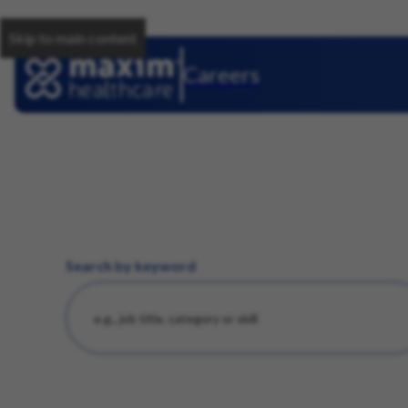
Skip to main content
Careers
Search by keyword