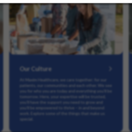
Our Culture
At Maxim Healthcare, we care together: for our
patients, our communities and each other. We see
you for who you are today and everything you’ll be
tomorrow. Here, your expertise will be trusted,
you’ll have the support you need to grow and
you’ll be empowered to thrive – in and beyond
work. Explore some of the things that make us
special.