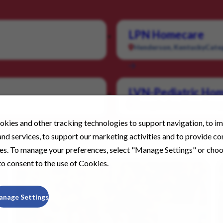
LPN Homecare
Henderson, Kentucky
Cate
LVN-Pediatric Hom
Nacogdoches, Texas
Categ
kies and other tracking technologies to support navigation, to i
nd services, to support our marketing activities and to provide c
ies. To manage your preferences, select "Manage Settings" or cho
o consent to the use of Cookies.
anage Settings