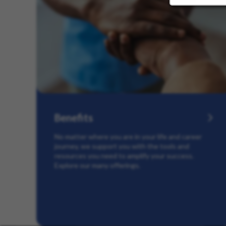
Benefits
No matter where you are in your life and career
journey, we support you with the tools and
resources you need to amplify your success.
Explore our many offerings.