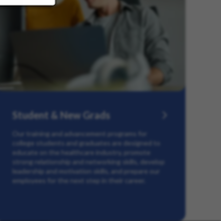
Student & New Grads
Our training and advancement programs for
college students and graduates are designed to
educate on the healthcare industry, promote
strong relationship and networking skills, develop
leadership and motivation skills, and prepare our
employees for the next step in their career.