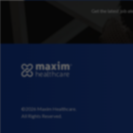
Get the latest job al
©2026 Maxim Healthcare.
All Rights Reserved.