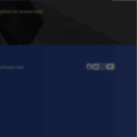
option to receive text
linkedin
instagram
youtube
mployees and
facebook