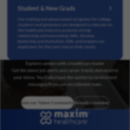
Student & New Grads
Our training and advancement programs for college
students and graduates are designed to educate on
the healthcare industry, promote strong
relationship and networking skills, develop
leadership and motivation skills, and prepare our
employees for the next step in their career.
Explore careers with a healthcare leader
Get the latest job alerts and career trends delivered to
your inbox. You’ll also have the option to receive text
messages from our recruitment team.
Join our Talent Community
Already a member