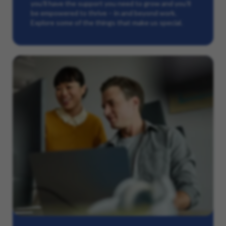
you’ll have the support you need to grow and you’ll
be empowered to thrive – in and beyond work.
Explore some of the things that make us special.