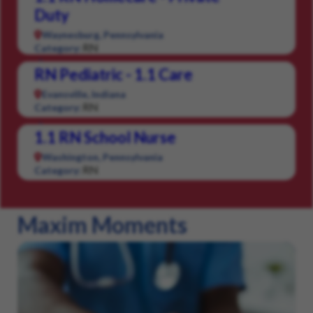
Duty
Waynesburg, Pennsylvania
RN
Category:
RN Pediatric - 1.1 Care
Evansville, Indiana
RN
Category:
1.1 RN School Nurse
Washington, Pennsylvania
RN
Category:
Maxim Moments