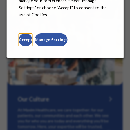
manage your preferences, select "Manage
Settings" or choose "Accept" to consent to the
use of Cookies.
Accept
Manage Settings
Our Culture
At Maxim Healthcare, we care together: for our
patients, our communities and each other. We see
you for who you are today and everything you’ll be
tomorrow. Here, your expertise will be trusted,