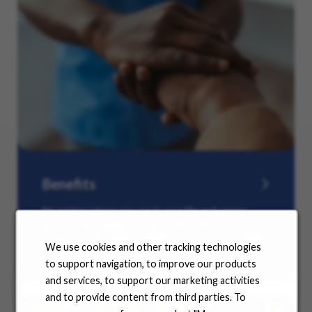
Benefits
No matter where you are in your life and career
journey, we support you with the tools and
resources you need to amplify your success. Explore
We use cookies and other tracking technologies
our many offerings.
to support navigation, to improve our products
and services, to support our marketing activities
and to provide content from third parties. To