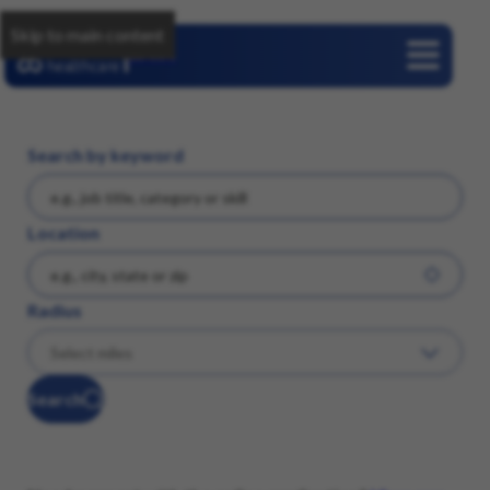
Skip to main content
Careers
Search by keyword
Location
Radius
Search