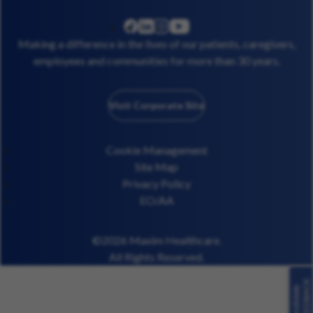
linkedin
instagram
youtube
facebook
Making a difference in the lives of our patients, caregivers,
employees and communities for more than 30 years.
Visit Corporate Site
Cookie Management
Site Map
Privacy Policy
EO/AA
©2026 Maxim Healthcare.
All Rights Reserved.