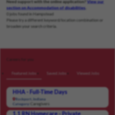
Need support with the online application?
View our
section on Accommodation of disabilities
.
0 jobs found in Hampstead
Please try a different keyword/location combination or
broaden your search criteria.
Careers for you
Featured Jobs
Saved Jobs
Viewed Jobs
HHA - Full-Time Days
Rockport, Indiana
Caregivers
Category:
1.1 RN Homecare - Private