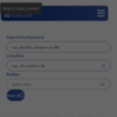
Skip to main content
Careers
Search by keyword
Location
Radius
Search