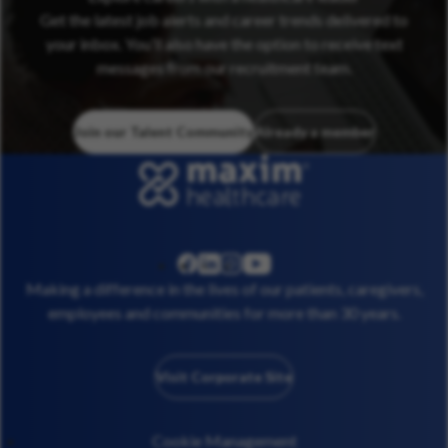
Get the latest job alerts and career trends delivered to
your inbox. You’ll also have the option to receive text
messages from our recruitment team.
Join our Talent Community
Already a member
linkedin
instagram
youtube
facebook
Making a difference in the lives of our patients, caregivers,
employees and communities for more than 30 years.
Visit Corporate Site
Cookie Management