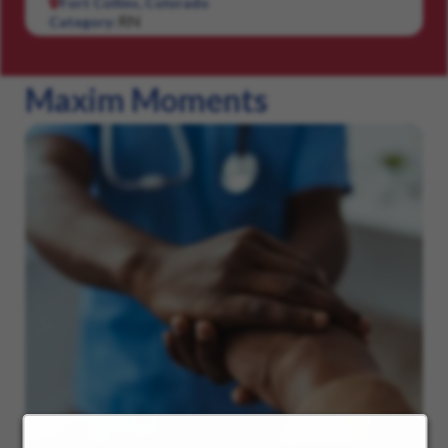
Fort Collins, Colorado
RN
Category:
Maxim Moments