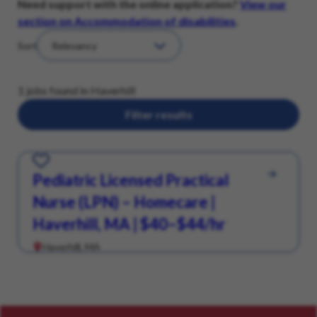
Need support with the online application?
View our
section on Accommodation of disabilities
.
Sort
1 jobs found in Haverhill
Filter results
Save for Later
Pediatric Licensed Practical
Nurse (LPN) – Homecare |
Haverhill, MA | $40–$44/hr
Haverhill, MA