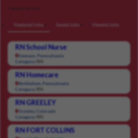
Careers for you
Featured Jobs
Saved Jobs
Viewed Jobs
RN School Nurse
Emmaus, Pennsylvania
RN
Category:
RN Homecare
Bethlehem, Pennsylvania
RN
Category:
RN GREELEY
Greeley, Colorado
RN
Category:
RN FORT COLLINS