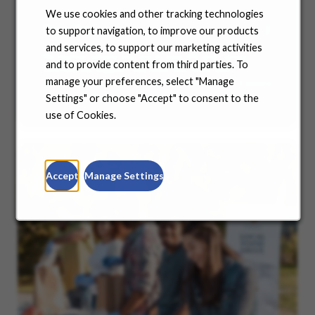
We use cookies and other tracking technologies
Benefits
to support navigation, to improve our products
and services, to support our marketing activities
No matter where you are in your life and career
and to provide content from third parties. To
journey, we support you with the tools and
manage your preferences, select "Manage
resources you need to amplify your success. Explore
our many offerings.
Settings" or choose "Accept" to consent to the
use of Cookies.
Accept
Manage Settings