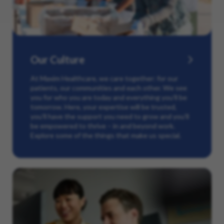
Our Culture
At Maxim Healthcare, we care together: for our
patients, our communities and each other. We see
you for who you are today and everything you’ll be
tomorrow. Here, your expertise will be trusted,
you’ll have the support you need to grow and you’ll
be empowered to thrive – in and beyond work.
Explore some of the things that make us special.