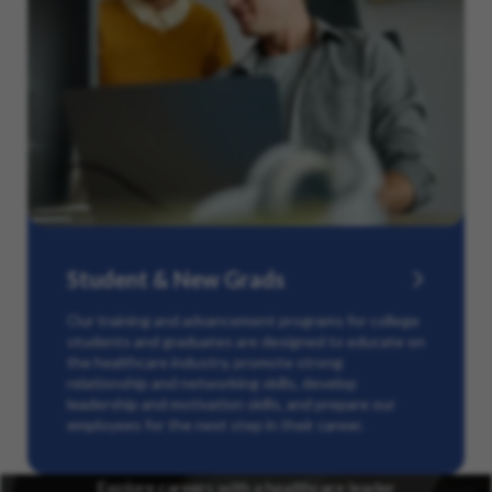
Student & New Grads
Our training and advancement programs for college
students and graduates are designed to educate on
the healthcare industry, promote strong
relationship and networking skills, develop
leadership and motivation skills, and prepare our
employees for the next step in their career.
Explore careers with a healthcare leader