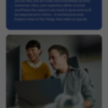
you for who you are today and everything you’ll be
tomorrow. Here, your expertise will be trusted,
you’ll have the support you need to grow and you’ll
be empowered to thrive – in and beyond work.
Explore some of the things that make us special.