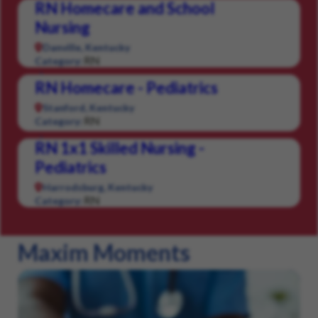
RN Homecare and School
Nursing
Danville, Kentucky
RN
Category:
RN Homecare - Pediatrics
Stanford, Kentucky
RN
Category:
RN 1x1 Skilled Nursing -
Pediatrics
Harrodsburg, Kentucky
RN
Category:
Maxim Moments