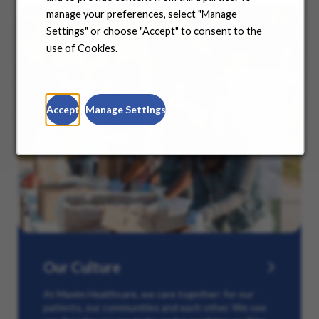
manage your preferences, select "Manage
Settings" or choose "Accept" to consent to the
use of Cookies.
Accept
Manage Settings
Our Culture
At Maxim Healthcare, we care together: for our
patients, our communities and each other. We see