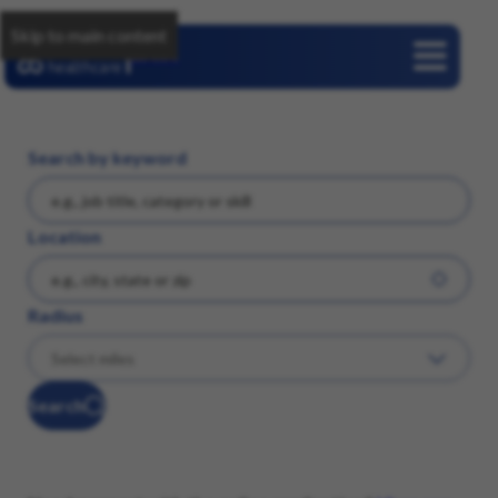
Skip to main content
Careers
Search by keyword
Location
Radius
Search