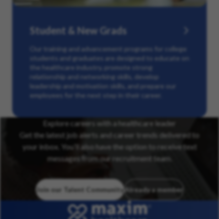
Student & New Grads
Our training and advancement programs for college
students and graduates are designed to educate on
the healthcare industry, promote strong
relationship and networking skills, develop
leadership and motivation skills, and prepare our
employees for the next step in their career.
Explore careers with a healthcare leader
Get the latest job alerts and career trends delivered to
your inbox. You’ll also have the option to receive text
messages from our recruitment team.
Join our Talent Community
Already a member