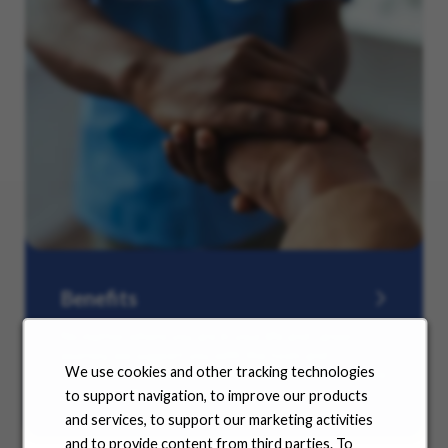
Benefits
No matter where you are in your life and career
journey, we support you with the tools and
We use cookies and other tracking technologies
resources you need to amplify your success. Explore
our many offerings.
to support navigation, to improve our products
and services, to support our marketing activities
and to provide content from third parties. To