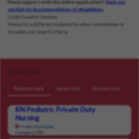
Need support with the online application?
View our
section on Accommodation of disabilities
.
0 jobs found in Hershey
Please try a different keyword/location combination or
broaden your search criteria.
Careers for you
Featured Jobs
Saved Jobs
Viewed Jobs
RN Pediatric Private Duty
Nursing
Corbin, Kentucky
RN
Category: