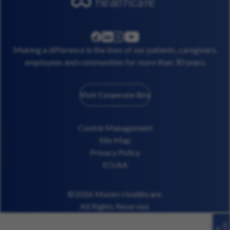
linkedin
instagram
youtube
facebook
Making a difference in the lives of our patients, caregivers,
employees and communities for more than 30 years.
Visit Corporate Site
Cookie Management
Site Map
Privacy Policy
EO/AA
©2026 Maxim Healthcare.
All Rights Reserved.