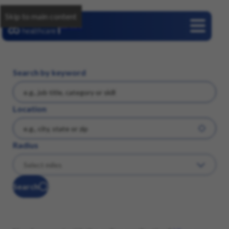
Skip to main content
Careers
Search by keyword
Location
Radius
Search