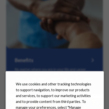
Benefits
No matter where you are in your life and career
journey, we support you with the tools and
resources you need to amplify your success. Explore
our many offerings.
We use cookies and other tracking technologies
to support navigation, to improve our products
and services, to support our marketing activities
and to provide content from third parties. To
manage your preferences, select "Manage