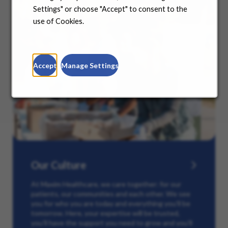
Settings" or choose "Accept" to consent to the
use of Cookies.
Accept
Manage Settings
Our Culture
At Maxim Healthcare, we care together: for our
patients, our communities and each other. We see
you for who you are today and everything you’ll be
tomorrow. Here, your expertise will be trusted,
you’ll have the support you need to grow and you’ll