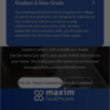
Student & New Grads
Our training and advancement programs for college
students and graduates are designed to educate on
the healthcare industry, promote strong
relationship and networking skills, develop
leadership and motivation skills, and prepare our
employees for the next step in their career.
Explore careers with a healthcare leader
Get the latest job alerts and career trends delivered to
your inbox. You’ll also have the option to receive text
messages from our recruitment team.
Join our Talent Community
Already a member