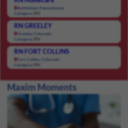
Bethlehem, Pennsylvania
RN
Category:
RN GREELEY
Greeley, Colorado
RN
Category:
RN FORT COLLINS
Fort Collins, Colorado
RN
Category:
Maxim Moments