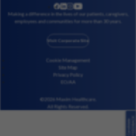
linkedin
instagram
youtube
facebook
Making a difference in the lives of our patients, caregivers,
employees and communities for more than 30 years.
Visit Corporate Site
Cookie Management
Site Map
Privacy Policy
EO/AA
©2026 Maxim Healthcare.
All Rights Reserved.