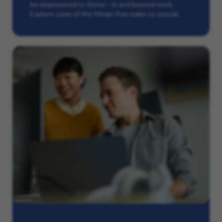
be empowered to thrive – in and beyond work.
Explore some of the things that make us special.