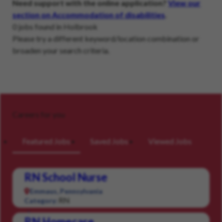
Need support with the online application?
View our
section on Accommodation of disabilities
.
0 jobs found in Holbrook
Please try a different keyword/location combination or
broaden your search criteria.
Careers for you
Featured Jobs
Saved Jobs
Viewed Jobs
RN School Nurse
Emmaus, Pennsylvania
RN
Category:
RN Homecare