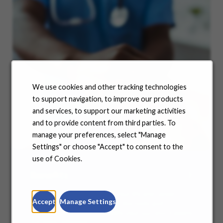
We use cookies and other tracking technologies
to support navigation, to improve our products
and services, to support our marketing activities
and to provide content from third parties. To
manage your preferences, select "Manage
Settings" or choose "Accept" to consent to the
use of Cookies.
Benefits
No matter where you are in your life and career
Accept
Manage Settings
journey, we support you with the tools and
resources you need to amplify your success. Explore
our many offerings.