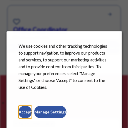
Save for Later
Office Coordinator
Jeffersonville, IN
We use cookies and other tracking technologies
/ 4
GO
Show All
Page
to support navigation, to improve our products
and services, to support our marketing activities
and to provide content from third parties. To
manage your preferences, select "Manage
Settings" or choose "Accept" to consent to the
Careers for you
use of Cookies.
Featured Jobs
Saved Jobs
Viewed Jobs
Accept
Manage Settings
RN Homecare