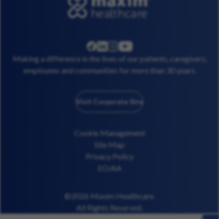
linkedin
instagram
youtube
facebook
Making a difference in the lives of our patients, caregivers,
employees and communities for more than 30 years.
Visit Corporate Site
Cookie Management
Site Map
Privacy Policy
EO/AA
©2026 Maxim Healthcare.
All Rights Reserved.