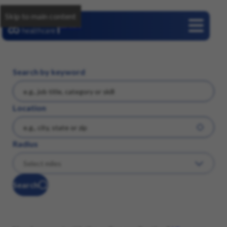
Skip to main content
Careers
Search by keyword
Location
Radius
Search