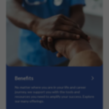
Benefits
No matter where you are in your life and career
journey, we support you with the tools and
resources you need to amplify your success. Explore
our many offerings.