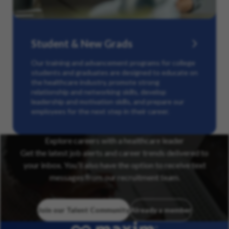
Student & New Grads
Our training and advancement programs for college
students and graduates are designed to educate on
the healthcare industry, promote strong
relationship and networking skills, develop
leadership and motivation skills, and prepare our
employees for the next step in their career.
Explore careers with a healthcare leader
Get the latest job alerts and career trends delivered to
your inbox. You’ll also have the option to receive text
messages from our recruitment team.
Join our Talent Community
Already a member