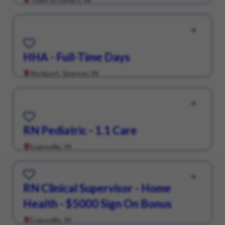
Save for Later
HHA - Full-Time Days
Rockport, Spencer, IN
Save for Later
RN Pediatric - 1.1 Care
Evansville, IN
Save for Later
RN Clinical Supervisor - Home
Health - $5000 Sign On Bonus
Evansville, IN