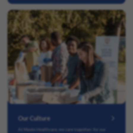
Our Culture
At Maxim Healthcare, we care together: for our