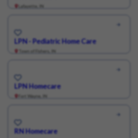
Lafayette, IN
Save for Later
LPN - Pediatric Home Care
Town of Fishers, IN
Save for Later
LPN Homecare
Fort Wayne, IN
Save for Later
RN Homecare