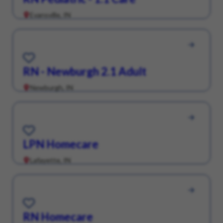
Evansville, IN
Save for Later
RN - Newburgh 2.1 Adult
Newburgh, IN
Save for Later
LPN Homecare
Lafayette, IN
Save for Later
RN Homecare