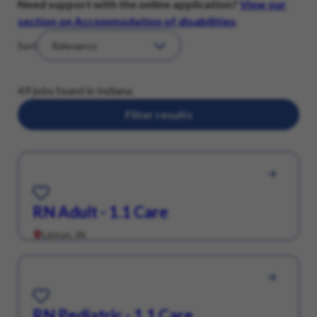
Need support with the online application?
View our
section on Accommodation of disabilities
.
Sort
49 jobs found in Indiana
Filter results
Save for Later
RN Adult - 1.1 Care
Linton, IN
Save for Later
RN Pediatric - 1.1 Care