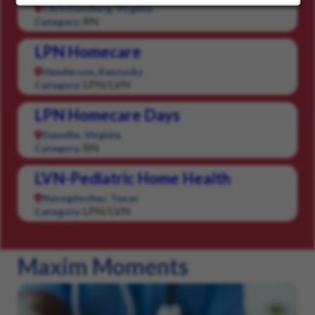
Christiansburg, Virginia
RN
Category:
LPN Homecare
Henderson, Kentucky
LPN/LVN
Category:
LPN Homecare Days
Danville, Virginia
RN
Category:
LVN-Pediatric Home Health
Nacogdoches, Texas
LPN/LVN
Category:
Maxim Moments