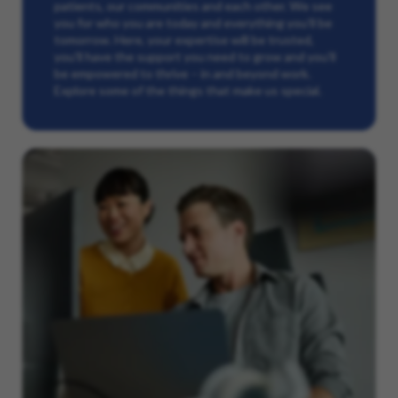
patients, our communities and each other. We see
you for who you are today and everything you’ll be
tomorrow. Here, your expertise will be trusted,
you’ll have the support you need to grow and you’ll
be empowered to thrive – in and beyond work.
Explore some of the things that make us special.