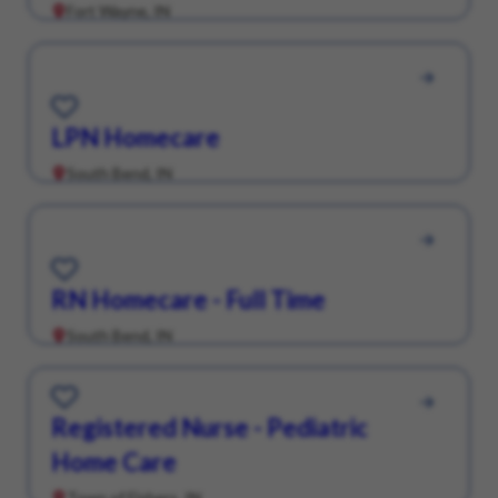
Fort Wayne, IN
Save for Later
LPN Homecare
South Bend, IN
Save for Later
RN Homecare - Full Time
South Bend, IN
Save for Later
Registered Nurse - Pediatric
Home Care
Town of Fishers, IN