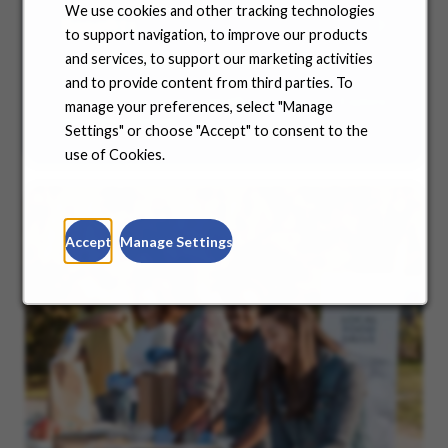
We use cookies and other tracking technologies
Benefits
to support navigation, to improve our products
and services, to support our marketing activities
No matter where you are in your life and career
journey, we support you with the tools and
and to provide content from third parties. To
resources you need to amplify your success. Explore
manage your preferences, select "Manage
our many offerings.
Settings" or choose "Accept" to consent to the
use of Cookies.
Accept
Manage Settings