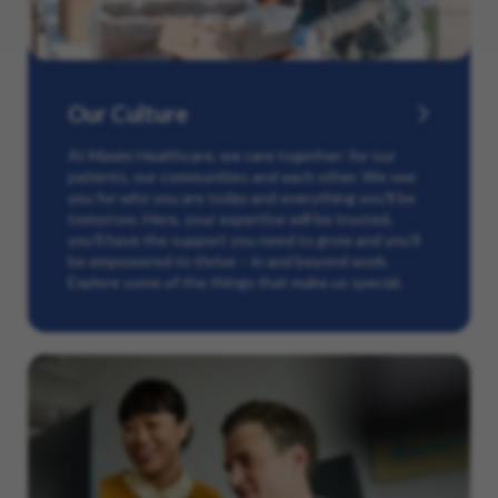
Our Culture
At Maxim Healthcare, we care together: for our
patients, our communities and each other. We see
you for who you are today and everything you’ll be
tomorrow. Here, your expertise will be trusted,
you’ll have the support you need to grow and you’ll
be empowered to thrive – in and beyond work.
Explore some of the things that make us special.