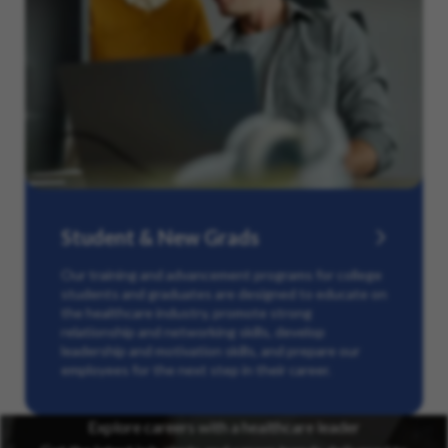
Student & New Grads
Our training and advancement programs for college
students and graduates are designed to educate on
the healthcare industry, promote strong
relationship and networking skills, develop
leadership and motivation skills, and prepare our
employees for the next step in their career.
Explore careers with a healthcare leader