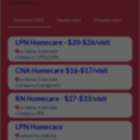
Careers for you
Featured Jobs
Saved Jobs
Viewed Jobs
LPN Homecare - $20-$26/visit
La Junta, Colorado
LPN/LVN
Category:
CNA Homecare $16-$17/visit
La Junta, Colorado
Caregivers
Category:
RN Homecare - $27-$33/visit
La Junta, Colorado
RN
Category:
LPN Homecare
Lafayette, Indiana