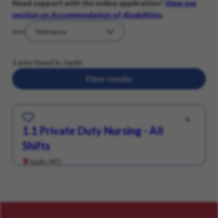
Need support with the online application?
View our
section on Accommodation of disabilities
.
Sort
1 jobs found in Joplin
Filter results
Save for Later
1.1 Private Duty Nursing - All
Shifts
Joplin, MO