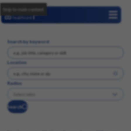
Skip to main content
Careers
Search by keyword
Location
Radius
Search