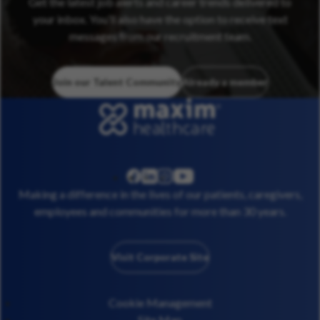
Get the latest job alerts and career trends delivered to
your inbox. You’ll also have the option to receive text
messages from our recruitment team.
Join our Talent Community
Already a member
linkedin
instagram
youtube
facebook
Making a difference in the lives of our patients, caregivers,
employees and communities for more than 30 years.
Visit Corporate Site
Cookie Management
Site Map