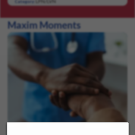
LPN/LVN
Category:
Maxim Moments