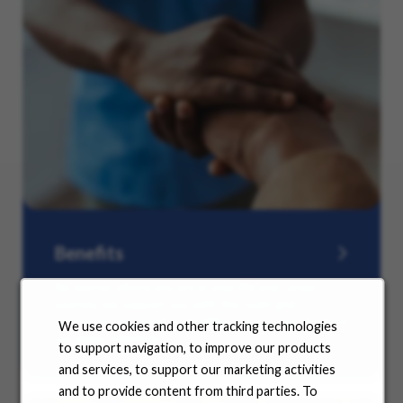
Benefits
No matter where you are in your life and career
journey, we support you with the tools and
resources you need to amplify your success. Explore
We use cookies and other tracking technologies
our many offerings.
to support navigation, to improve our products
and services, to support our marketing activities
and to provide content from third parties. To