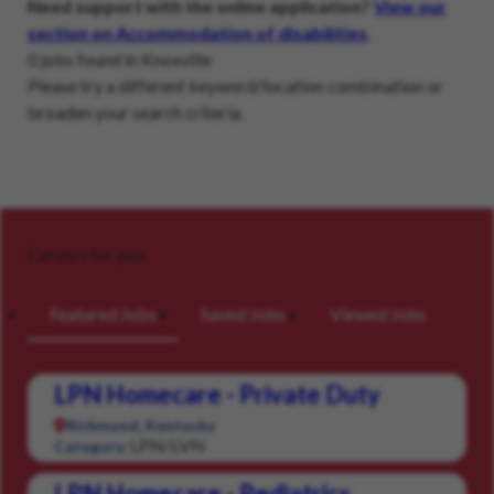
Need support with the online application?
View our
section on Accommodation of disabilities
.
0 jobs found in Knoxville
Please try a different keyword/location combination or
broaden your search criteria.
Careers for you
Featured Jobs
Saved Jobs
Viewed Jobs
LPN Homecare - Private Duty
Richmond, Kentucky
LPN/LVN
Category:
LPN Homecare - Pediatrics