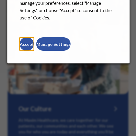
manage your preferences, select "Manage
Settings" or choose "Accept" to consent to the
use of Cookies.
Accept
Manage Settings
Our Culture
At Maxim Healthcare, we care together: for our
patients, our communities and each other. We see
you for who you are today and everything you’ll be