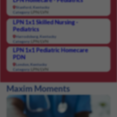
Stanford, Kentucky
LPN/LVN
Category:
LPN 1x1 Skilled Nursing -
Pediatrics
Harrodsburg, Kentucky
LPN/LVN
Category:
LPN 1x1 Pediatric Homecare
PDN
London, Kentucky
LPN/LVN
Category:
Maxim Moments