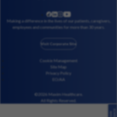
linkedin
instagram
youtube
facebook
Making a difference in the lives of our patients, caregivers,
employees and communities for more than 30 years.
Visit Corporate Site
Cookie Management
Site Map
Privacy Policy
EO/AA
©2026 Maxim Healthcare.
All Rights Reserved.