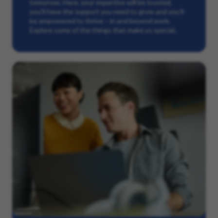
tomorrow. Here, your expertise will be trusted,
you’ll have the support you need to grow and you’ll
be empowered to thrive – in and beyond work.
Explore some of the things that make us special.