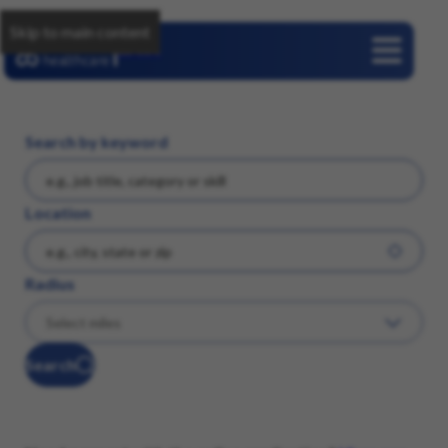
Skip to main content
Careers
Search by keyword
Location
Radius
Search