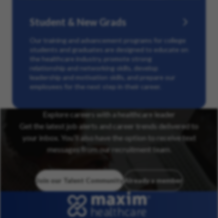
Student & New Grads
Our training and advancement programs for college
students and graduates are designed to educate on
the healthcare industry, promote strong
relationship and networking skills, develop
leadership and motivation skills, and prepare our
employees for the next step in their career.
Explore careers with a healthcare leader
Get the latest job alerts and career trends delivered to
your inbox. You’ll also have the option to receive text
messages from our recruitment team.
Join our Talent Community
Already a member