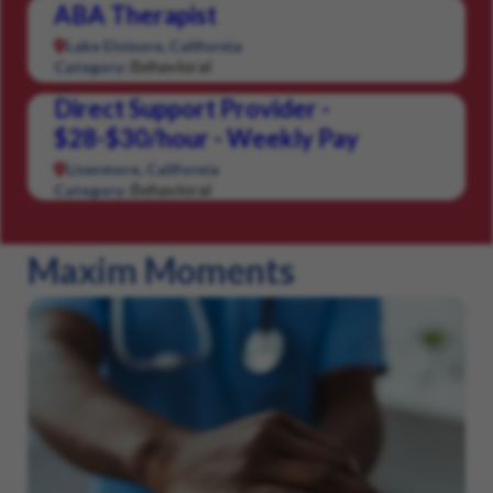
ABA Therapist
Lake Elsinore, California
Behavioral
Category:
Direct Support Provider -
$28-$30/hour - Weekly Pay
Livermore, California
Behavioral
Category:
Maxim Moments