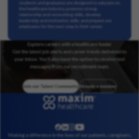
students and graduates are designed to educate on
the healthcare industry, promote strong
relationship and networking skills, develop
leadership and motivation skills, and prepare our
employees for the next step in their career.
Explore careers with a healthcare leader
Get the latest job alerts and career trends delivered to
your inbox. You’ll also have the option to receive text
messages from our recruitment team.
Join our Talent Community
Already a member
linkedin
instagram
youtube
facebook
Making a difference in the lives of our patients, caregivers,