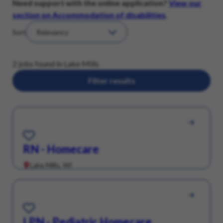
Need support with the online application?
View our
section on Accommodation of disabilities
.
Sort
2 jobs found in Lake Mills
Filter results
Save for Later
RN - Homecare
Lake Mills, WI
Save for Later
LPN - Pediatric Homecare