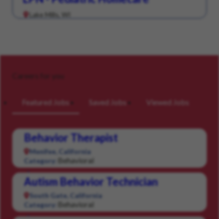
Lake Mills, WI
Careers for you
Featured Jobs
Saved Jobs
Viewed Jobs
Behavior Therapist
Menifee, California
Behavioral
Category:
Autism Behavior Technician
South Gate, California
Behavioral
Category: