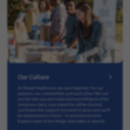
Our Culture
At Maxim Healthcare, we care together: for our
patients, our communities and each other. We see
you for who you are today and everything you’ll be
tomorrow. Here, your expertise will be trusted,
you’ll have the support you need to grow and you’ll
be empowered to thrive – in and beyond work.
Explore some of the things that make us special.