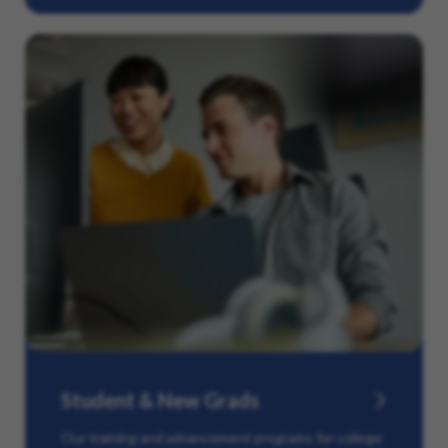
Student & New Grads
Our training and advancement programs for college