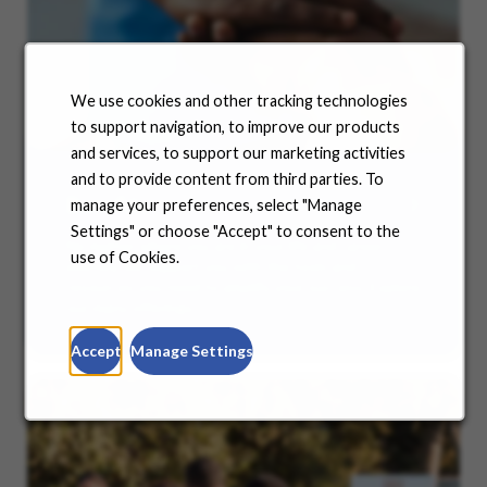
We use cookies and other tracking technologies
to support navigation, to improve our products
and services, to support our marketing activities
and to provide content from third parties. To
Benefits
manage your preferences, select "Manage
Settings" or choose "Accept" to consent to the
No matter where you are in your life and career
use of Cookies.
journey, we support you with the tools and
resources you need to amplify your success. Explore
our many offerings.
Accept
Manage Settings