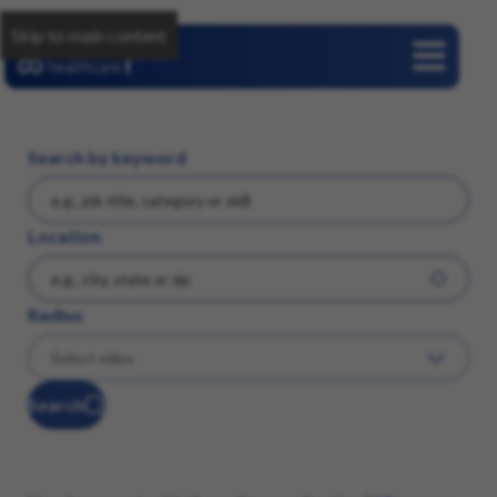
Skip to main content
Careers
Search by keyword
Location
Radius
Search