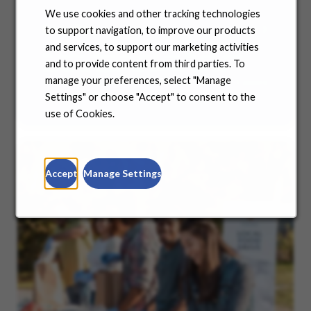
We use cookies and other tracking technologies
Benefits
to support navigation, to improve our products
and services, to support our marketing activities
No matter where you are in your life and career
and to provide content from third parties. To
journey, we support you with the tools and
manage your preferences, select "Manage
resources you need to amplify your success. Explore
our many offerings.
Settings" or choose "Accept" to consent to the
use of Cookies.
Accept
Manage Settings