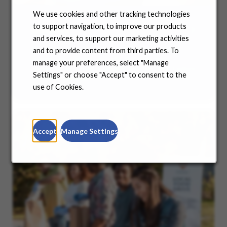
We use cookies and other tracking technologies
to support navigation, to improve our products
Benefits
and services, to support our marketing activities
No matter where you are in your life and career
and to provide content from third parties. To
journey, we support you with the tools and
manage your preferences, select "Manage
resources you need to amplify your success. Explore
Settings" or choose "Accept" to consent to the
our many offerings.
use of Cookies.
Accept
Manage Settings